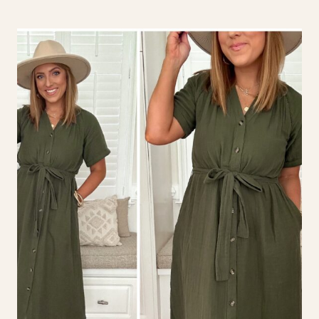
DRESSES
FOR
FALL