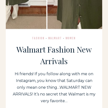
FASHION
·
WALMART
·
WOMEN
Walmart Fashion New
Arrivals
Hi friends! If you follow along with me on
Instagram, you know that Saturday can
only mean one thing…WALMART NEW
ARRIVALS! It’s no secret that Walmart is my
very favorite…