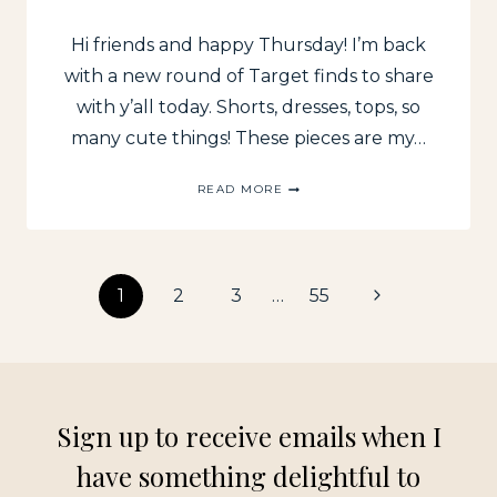
Hi friends and happy Thursday! I’m back
with a new round of Target finds to share
with y’all today. Shorts, dresses, tops, so
many cute things! These pieces are my…
RECENT
READ MORE
TARGET
FINDS
FOR
SUMMER
Page
Next
1
2
3
…
55
Page
navigation
Sign up to receive emails when I
have something delightful to