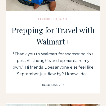
FASHION
·
LIFESTYLE
Prepping for Travel with
Walmart+
*Thank you to Walmart for sponsoring this
post. All thoughts and opinions are my
own.” Hi friends! Does anyone else feel like
September just flew by? I know I do….
PREPPING
READ MORE
FOR
TRAVEL
WITH
WALMART+