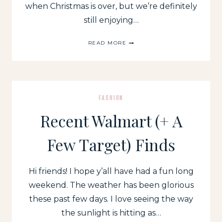
when Christmas is over, but we’re definitely
still enjoying…
NEW
READ MORE
YEARS
EVE
OUTFIT
INSPIRATION:
SPARKLE
IN
FASHION
2021
Recent Walmart (+ A
Few Target) Finds
Hi friends! I hope y’all have had a fun long
weekend. The weather has been glorious
these past few days. I love seeing the way
the sunlight is hitting as…