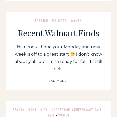
FALL
FAVORITES
FASHION
·
WALMART
·
WOMEN
Recent Walmart Finds
Hi friends! I hope your Monday and new
week is off to a great start
I don’t know
about y’all, but I’m so ready for fall! It’s still
feels…
RECENT
READ MORE
WALMART
FINDS
BEAUTY
·
HOME
·
KIDS
·
NORDSTROM ANNIVERSARY SALE
·
SALE
·
WOMEN