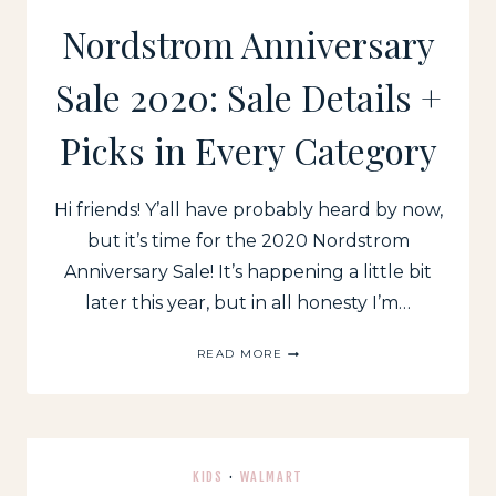
Nordstrom Anniversary
Sale 2020: Sale Details +
Picks in Every Category
Hi friends! Y’all have probably heard by now,
but it’s time for the 2020 Nordstrom
Anniversary Sale! It’s happening a little bit
later this year, but in all honesty I’m…
NORDSTROM
READ MORE
ANNIVERSARY
SALE
2020:
SALE
DETAILS
+
KIDS
·
WALMART
PICKS