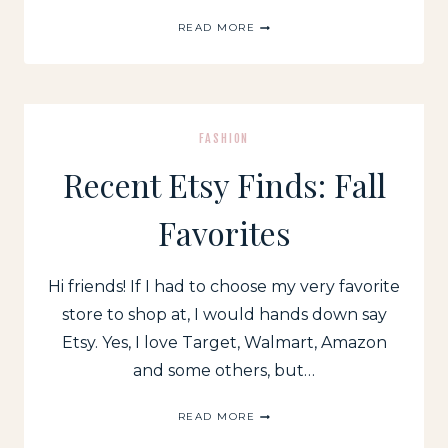
RECENT
READ MORE
WALMART
(+
A
FEW
TARGET)
FINDS
FASHION
Recent Etsy Finds: Fall
Favorites
Hi friends! If I had to choose my very favorite
store to shop at, I would hands down say
Etsy. Yes, I love Target, Walmart, Amazon
and some others, but…
RECENT
READ MORE
ETSY
FINDS: