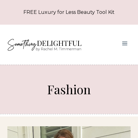
Skip
FREE Luxury for Less Beauty Tool Kit
to
content
Fashion