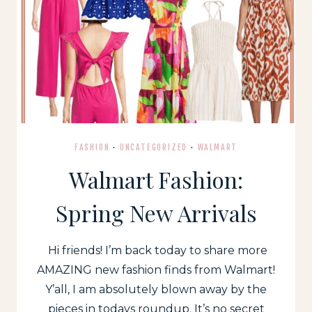
FASHION
·
UNCATEGORIZED
·
WALMART
Walmart Fashion:
Spring New Arrivals
Hi friends! I’m back today to share more
AMAZING new fashion finds from Walmart!
Y’all, I am absolutely blown away by the
pieces in todays roundup. It’s no secret