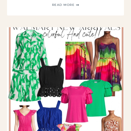
WALMART
READ MORE
FASHION
NEW
ARRIVALS