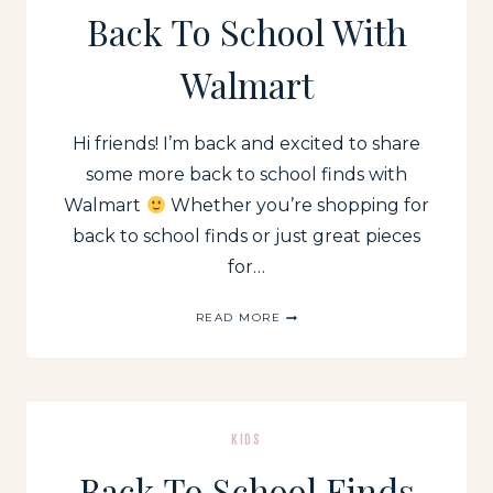
IN
Back To School With
EVERY
CATEGORY
Walmart
Hi friends! I’m back and excited to share
some more back to school finds with
Walmart
Whether you’re shopping for
back to school finds or just great pieces
for…
BACK
READ MORE
TO
SCHOOL
WITH
WALMART
KIDS
Back To School Finds