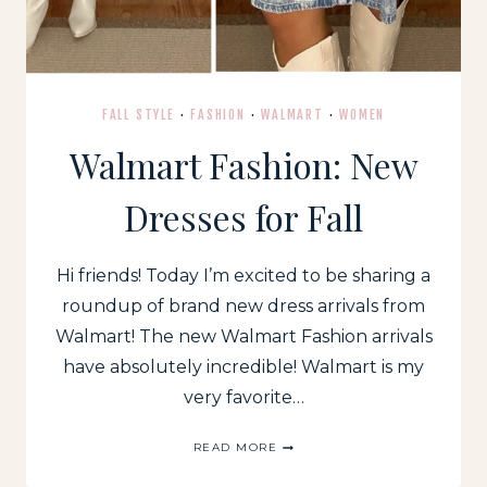
FALL STYLE
·
FASHION
·
WALMART
·
WOMEN
Walmart Fashion: New
Dresses for Fall
Hi friends! Today I’m excited to be sharing a
roundup of brand new dress arrivals from
Walmart! The new Walmart Fashion arrivals
have absolutely incredible! Walmart is my
very favorite…
WALMART
READ MORE
FASHION:
NEW