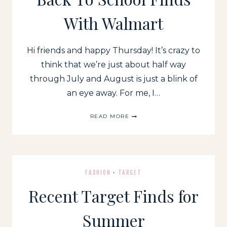
With Walmart
Hi friends and happy Thursday! It’s crazy to
think that we’re just about half way
through July and August is just a blink of
an eye away. For me, I…
BACK
READ MORE
TO
SCHOOL
FINDS
WITH
WALMART
FASHION
·
TARGET
Recent Target Finds for
Summer