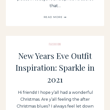
that…
WALMART
READ MORE
FASHION:
SPRING
NEW
ARRIVALS
FASHION
New Years Eve Outfit
Inspiration: Sparkle in
2021
Hi friends! I hope y’all had a wonderful
Christmas. Are y’all feeling the after
Christmas blues? I always feel let down