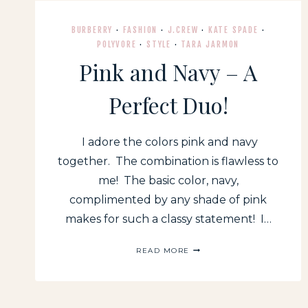
BURBERRY
·
FASHION
·
J.CREW
·
KATE SPADE
·
POLYVORE
·
STYLE
·
TARA JARMON
Pink and Navy – A
Perfect Duo!
I adore the colors pink and navy
together. The combination is flawless to
me! The basic color, navy,
complimented by any shade of pink
makes for such a classy statement! I…
PINK
READ MORE
AND
NAVY
–
A
PERFECT