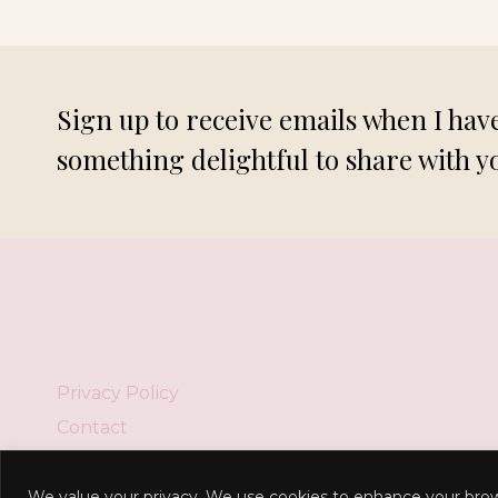
DUO!
Sign up to receive emails when I hav
something delightful to share with y
Privacy Policy
Contact
We value your privacy. We use cookies to enhance your brow