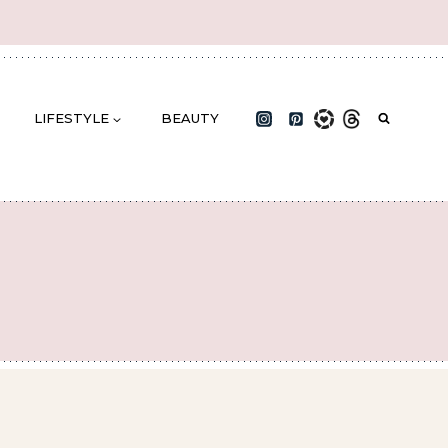
LIFESTYLE
BEAUTY