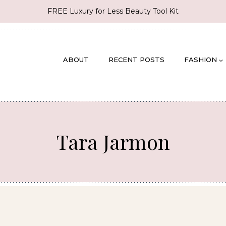
FREE Luxury for Less Beauty Tool Kit
ABOUT
RECENT POSTS
FASHION
Tara Jarmon