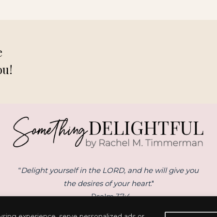
e
ou!
“
Delight yourself in the LORD, and he will give you
the desires of your heart
."
- Psalm 37:4
sing experience, serve personalized ads or