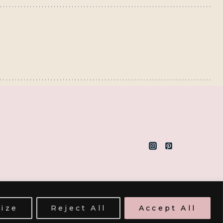
ize
Reject All
Accept All