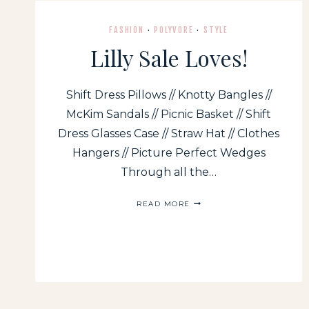
FASHION
·
POLYVORE
·
STYLE
Lilly Sale Loves!
Shift Dress Pillows // Knotty Bangles //
McKim Sandals // Picnic Basket // Shift
Dress Glasses Case // Straw Hat // Clothes
Hangers // Picture Perfect Wedges
Through all the…
LILLY
READ MORE
SALE
LOVES!