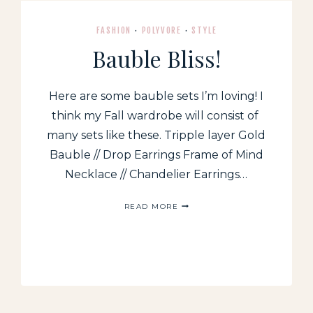
FASHION
·
POLYVORE
·
STYLE
Bauble Bliss!
Here are some bauble sets I’m loving! I
think my Fall wardrobe will consist of
many sets like these. Tripple layer Gold
Bauble // Drop Earrings Frame of Mind
Necklace // Chandelier Earrings…
BAUBLE
READ MORE
BLISS!