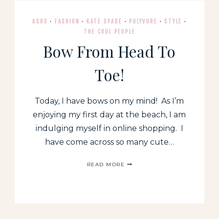
ASOS
·
FASHION
·
KATE SPADE
·
POLYVORE
·
STYLE
·
THE COOL PEOPLE
Bow From Head To
Toe!
Today, I have bows on my mind! As I’m
enjoying my first day at the beach, I am
indulging myself in online shopping. I
have come across so many cute…
BOW
READ MORE
FROM
HEAD
TO
TOE!