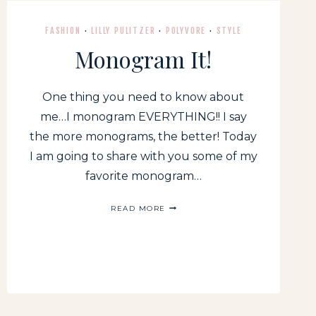
DUO!
FASHION
·
LILLY PULITZER
·
POLYVORE
·
STYLE
Monogram It!
One thing you need to know about
me…I monogram EVERYTHING!! I say
the more monograms, the better! Today
I am going to share with you some of my
favorite monogram…
MONOGRAM
READ MORE
IT!