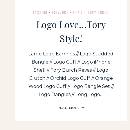
FASHION
·
POLYVORE
·
STYLE
·
TORY BURCH
Logo Love…Tory
Style!
Large Logo Earrings // Logo Studded
Bangle // Logo Cuff // Logo iPhone
Shell // Tory Burch Revas // Logo
Clutch // Orchid Logo Cuff // Orange
Wood Logo Cuff // Logo Bangle Set //
Logo Dangles // Long Logo…
LOGO
READ MORE
LOVE…
TORY
STYLE!