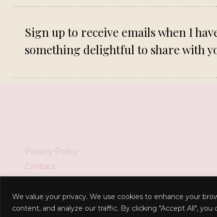
Sign up to receive emails when I hav
something delightful to share with y
Privacy Policy
Contact
We value your privacy. We use cookies to enhance your brow
content, and analyze our traffic. By clicking "Accept All", you