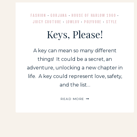
FASHION
·
GORJANA
·
HOUSE OF HARLOW 1960
·
JUICY COUTURE
·
LOWLUV
·
POLYVORE
·
STYLE
Keys, Please!
A key can mean so many different
things! It could be a secret, an
adventure, unlocking a new chapter in
life. A key could represent love, safety,
and the list…
KEYS,
READ MORE
PLEASE!