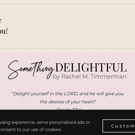
e
ou!
“
Delight yourself in the LORD, and he will give you
the desires of your heart
."
- Psalm 37:4
sing experience, serve personalized ads or
Custom
 consent to our use of cookies.
© 2026 RACHEL M. TIMMERMAN | SITE BY
ERIN ULRICH CREATIVE