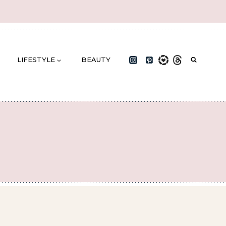
LIFESTYLE
BEAUTY