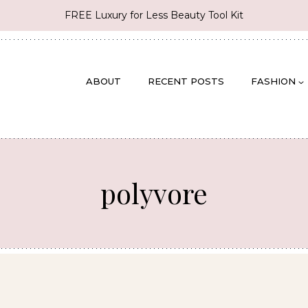
FREE Luxury for Less Beauty Tool Kit
ABOUT
RECENT POSTS
FASHION
polyvore