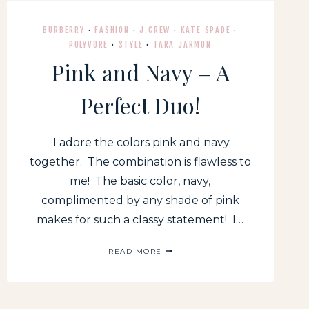
BURBERRY
·
FASHION
·
J.CREW
·
KATE SPADE
·
POLYVORE
·
STYLE
·
TARA JARMON
Pink and Navy – A
Perfect Duo!
I adore the colors pink and navy
together. The combination is flawless to
me! The basic color, navy,
complimented by any shade of pink
makes for such a classy statement! I…
PINK
READ MORE
AND
NAVY
–
A
PERFECT