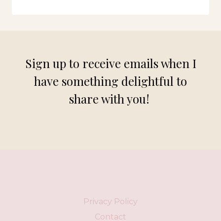
FASHION:
NEW
DRESSES
FOR
FALL
Sign up to receive emails when I
have something delightful to
share with you!
Privacy Policy
Contact