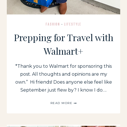
FASHION
·
LIFESTYLE
Prepping for Travel with
Walmart+
*Thank you to Walmart for sponsoring this
post. All thoughts and opinions are my
own.” Hi friends! Does anyone else feel like
September just flew by? I know I do….
PREPPING
READ MORE
FOR
TRAVEL
WITH
WALMART+