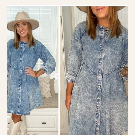
LOOKS