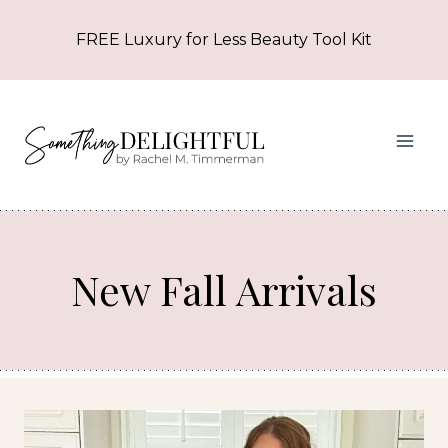
Skip
FREE Luxury for Less Beauty Tool Kit
to
content
New Fall Arrivals