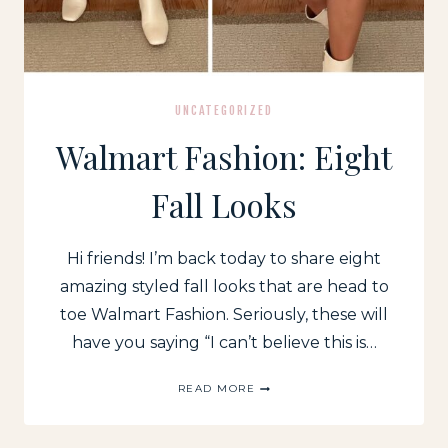
UNCATEGORIZED
Walmart Fashion: Eight
Fall Looks
Hi friends! I’m back today to share eight
amazing styled fall looks that are head to
toe Walmart Fashion. Seriously, these will
have you saying “I can’t believe this is…
WALMART
READ MORE
FASHION:
EIGHT
FALL