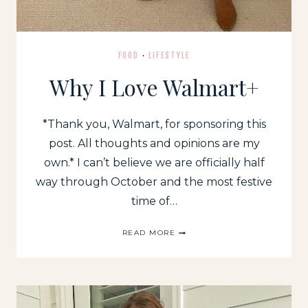
FOOD
·
LIFESTYLE
Why I Love Walmart+
*Thank you, Walmart, for sponsoring this
post. All thoughts and opinions are my
own.* I can’t believe we are officially half
way through October and the most festive
time of…
WHY
READ MORE
I
LOVE
WALMART+