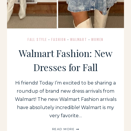
FALL STYLE
·
FASHION
·
WALMART
·
WOMEN
Walmart Fashion: New
Dresses for Fall
Hi friends! Today I’m excited to be sharing a
roundup of brand new dress arrivals from
Walmart! The new Walmart Fashion arrivals
have absolutely incredible! Walmart is my
very favorite…
WALMART
READ MORE