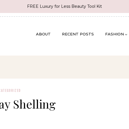
FREE Luxury for Less Beauty Tool Kit
ABOUT
RECENT POSTS
FASHION
CATEGORIZED
ay Shelling