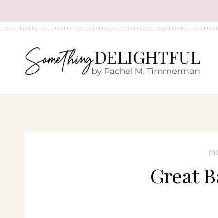
Skip
to
content
UN
Great B