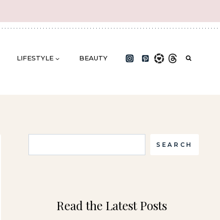
LIFESTYLE
BEAUTY
Search
SEARCH
Read the Latest Posts