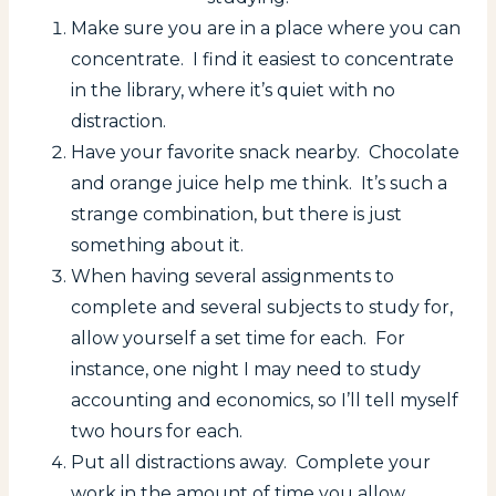
Make sure you are in a place where you can
concentrate. I find it easiest to concentrate
in the library, where it’s quiet with no
distraction.
Have your favorite snack nearby. Chocolate
and orange juice help me think. It’s such a
strange combination, but there is just
something about it.
When having several assignments to
complete and several subjects to study for,
allow yourself a set time for each. For
instance, one night I may need to study
accounting and economics, so I’ll tell myself
two hours for each.
Put all distractions away. Complete your
work in the amount of time you allow