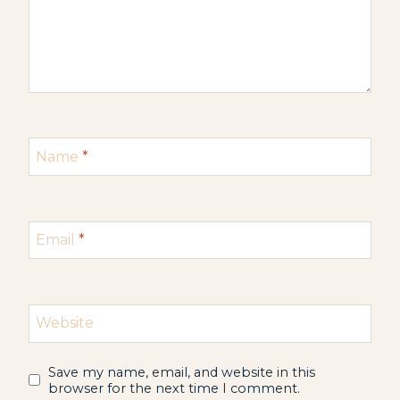
Name
*
Email
*
Website
Save my name, email, and website in this
browser for the next time I comment.