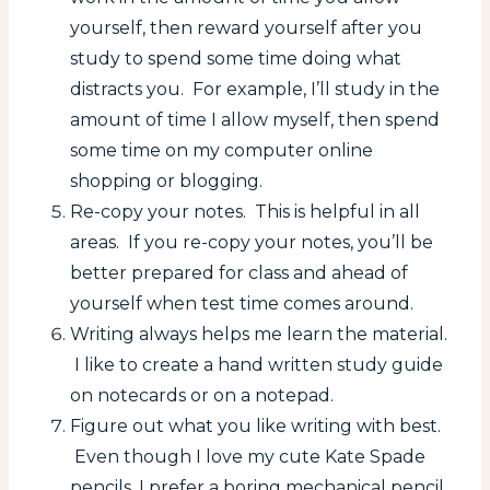
yourself, then reward yourself after you
study to spend some time doing what
distracts you. For example, I’ll study in the
amount of time I allow myself, then spend
some time on my computer online
shopping or blogging.
Re-copy your notes. This is helpful in all
areas. If you re-copy your notes, you’ll be
better prepared for class and ahead of
yourself when test time comes around.
Writing always helps me learn the material.
I like to create a hand written study guide
on notecards or on a notepad.
Figure out what you like writing with best.
Even though I love my cute Kate Spade
pencils, I prefer a boring mechanical pencil