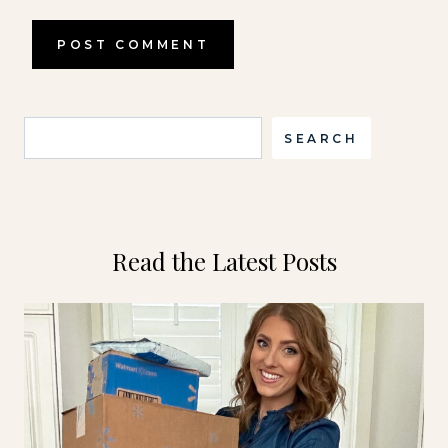
Search
SEARCH
Read the Latest Posts