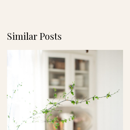
Similar Posts