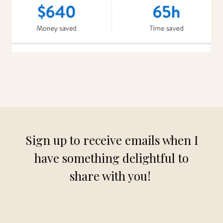
Sign up to receive emails when I
have something delightful to
share with you!