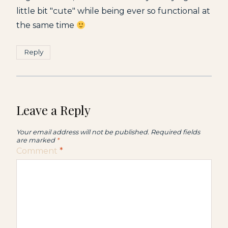
little bit "cute" while being ever so functional at
the same time
Reply
Leave a Reply
Your email address will not be published.
Required fields
are marked
*
Comment
*