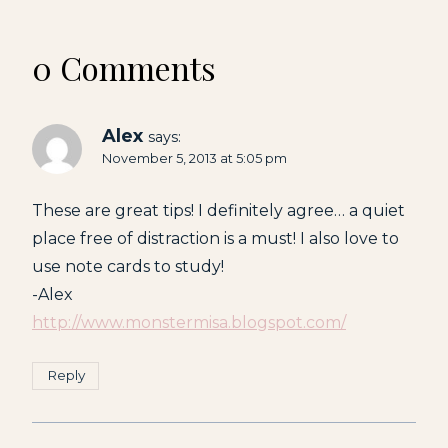
0 Comments
Alex
says:
November 5, 2013 at 5:05 pm
These are great tips! I definitely agree… a quiet
place free of distraction is a must! I also love to
use note cards to study!
-Alex
http://www.monstermisa.blogspot.com/
Reply