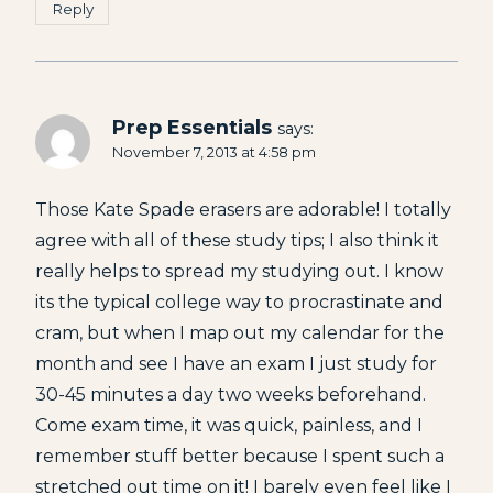
Reply
Prep Essentials
says:
November 7, 2013 at 4:58 pm
Those Kate Spade erasers are adorable! I totally
agree with all of these study tips; I also think it
really helps to spread my studying out. I know
its the typical college way to procrastinate and
cram, but when I map out my calendar for the
month and see I have an exam I just study for
30-45 minutes a day two weeks beforehand.
Come exam time, it was quick, painless, and I
remember stuff better because I spent such a
stretched out time on it! I barely even feel like I