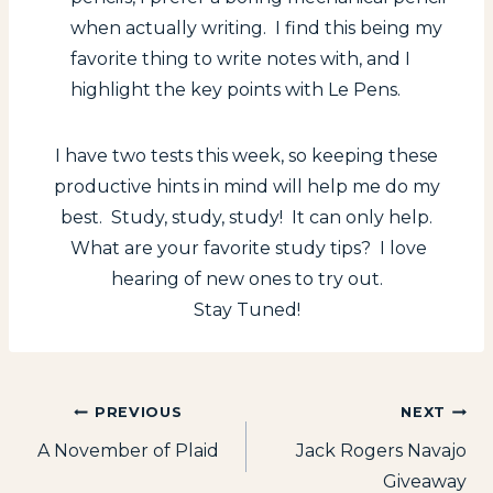
when actually writing. I find this being my
favorite thing to write notes with, and I
highlight the key points with Le Pens.
I have two tests this week, so keeping these
productive hints in mind will help me do my
best. Study, study, study! It can only help.
What are your favorite study tips? I love
hearing of new ones to try out.
Stay Tuned!
Post
PREVIOUS
NEXT
A November of Plaid
Jack Rogers Navajo
navigation
Giveaway