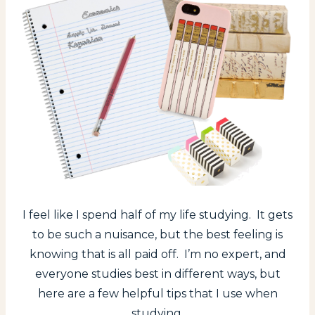
I feel like I spend half of my life studying. It gets
to be such a nuisance, but the best feeling is
knowing that is all paid off. I’m no expert, and
everyone studies best in different ways, but
here are a few helpful tips that I use when
studying.