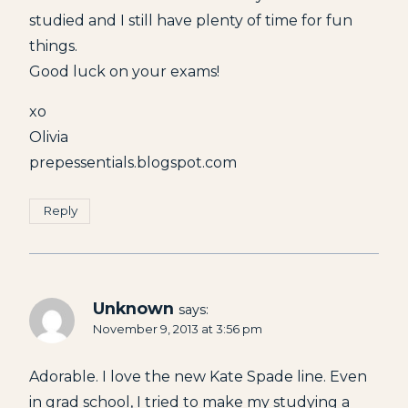
studied and I still have plenty of time for fun
things.
Good luck on your exams!
xo
Olivia
prepessentials.blogspot.com
Reply
Unknown
says:
November 9, 2013 at 3:56 pm
Adorable. I love the new Kate Spade line. Even
in grad school, I tried to make my studying a