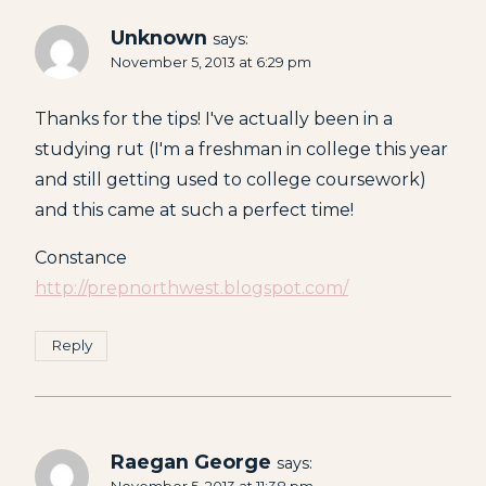
Unknown
says:
November 5, 2013 at 6:29 pm
Thanks for the tips! I've actually been in a
studying rut (I'm a freshman in college this year
and still getting used to college coursework)
and this came at such a perfect time!
Constance
http://prepnorthwest.blogspot.com/
Reply
Raegan George
says: