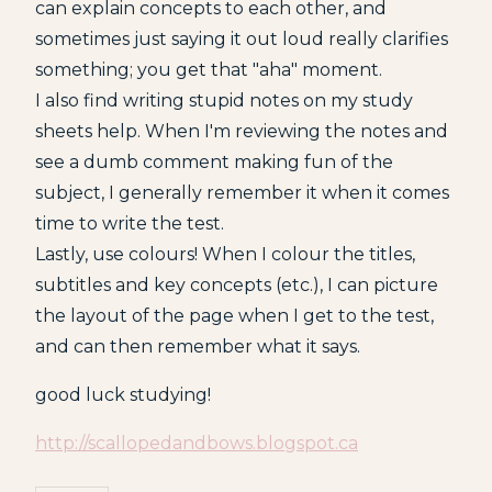
can explain concepts to each other, and
sometimes just saying it out loud really clarifies
something; you get that "aha" moment.
I also find writing stupid notes on my study
sheets help. When I'm reviewing the notes and
see a dumb comment making fun of the
subject, I generally remember it when it comes
time to write the test.
Lastly, use colours! When I colour the titles,
subtitles and key concepts (etc.), I can picture
the layout of the page when I get to the test,
and can then remember what it says.
good luck studying!
http://scallopedandbows.blogspot.ca