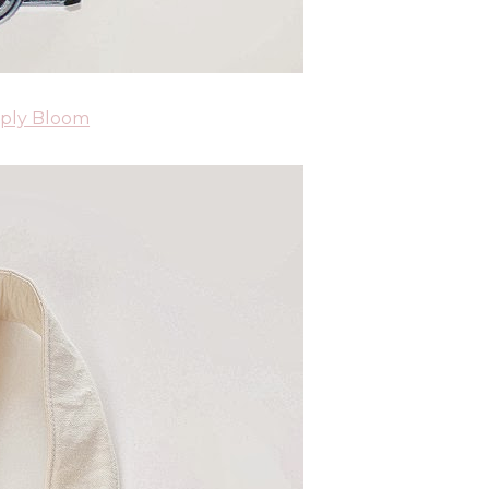
ply Bloom