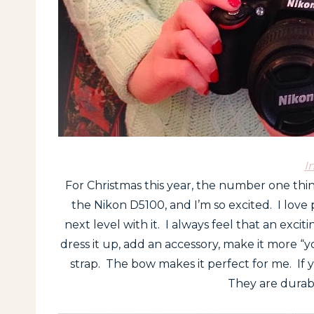
I
For Christmas this year, the number one th
the Nikon D5100, and I’m so excited. I love 
next level with it. I always feel that an excit
dress it up, add an accessory, make it more 
strap. The bow makes it perfect for me. If 
They are durabl