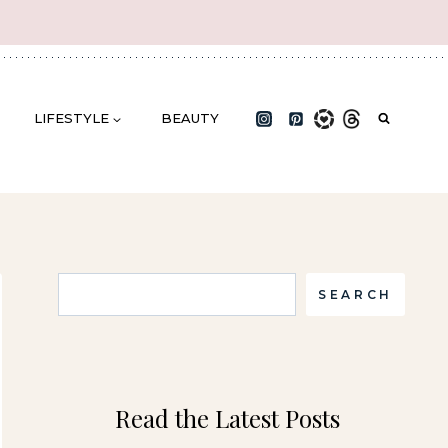
LIFESTYLE
BEAUTY
Search
SEARCH
Read the Latest Posts