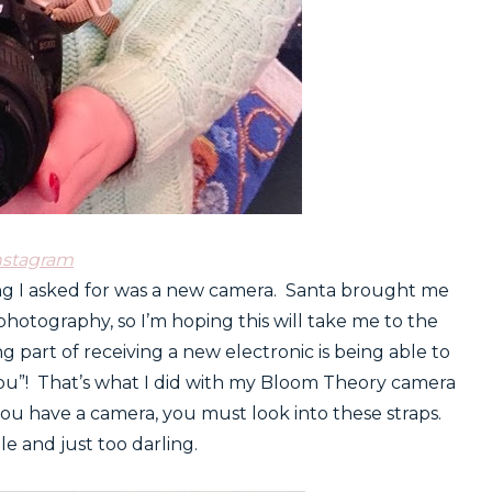
nstagram
ing I asked for was a new camera. Santa brought me
photography, so I’m hoping this will take me to the
ing part of receiving a new electronic is being able to
“you”! That’s what I did with my Bloom Theory camera
you have a camera, you must look into these straps.
e and just too darling.