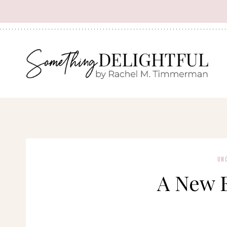
Skip
to
content
UN
A New 