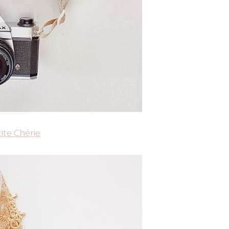
ite Chérie