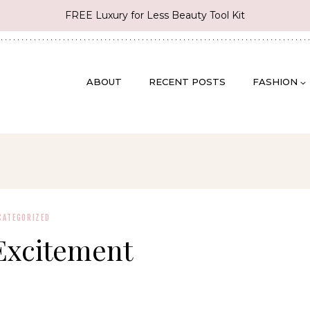
FREE Luxury for Less Beauty Tool Kit
ABOUT
RECENT POSTS
FASHION
CATEGORIZED
Excitement