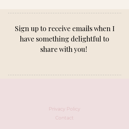
Sign up to receive emails when I
have something delightful to
share with you!
Privacy Policy
Contact