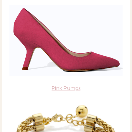
Pink Pumps