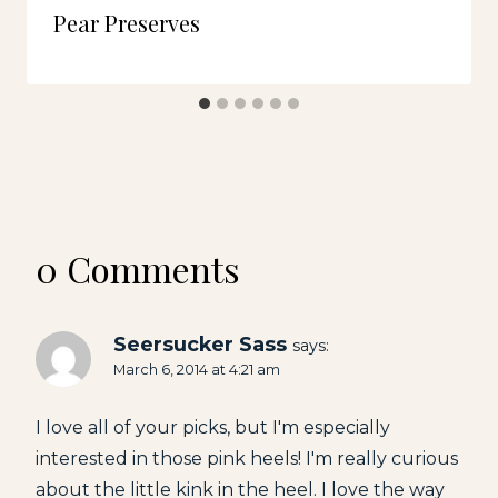
Pear Preserves
0 Comments
Seersucker Sass
says:
March 6, 2014 at 4:21 am
I love all of your picks, but I'm especially
interested in those pink heels! I'm really curious
about the little kink in the heel. I love the way