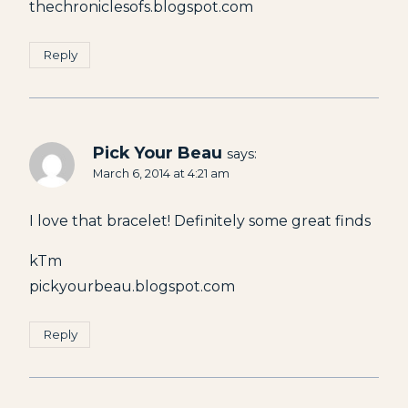
thechroniclesofs.blogspot.com
Reply
Pick Your Beau
says:
March 6, 2014 at 4:21 am
I love that bracelet! Definitely some great finds
kTm
pickyourbeau.blogspot.com
Reply