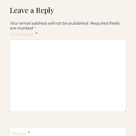
Leave a Reply
Your email address will not be published.
Required fields
are marked
*
Comment
*
Name
*