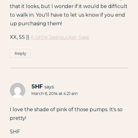
that it looks, but I wonder if it would be difficult
to walk in. You'll have to let us know if you end
up purchasing them!
XX, SS ||
A Little Seersucker Sass
Reply
SHF
says:
March 6, 2014 at 4:21 am
I love the shade of pink of those pumps. It's so
pretty!
SHF