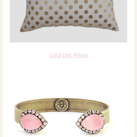
Gold Dot Pillow