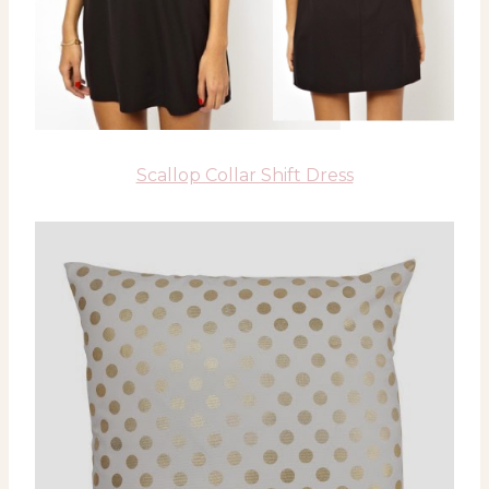
Scallop Collar Shift Dress