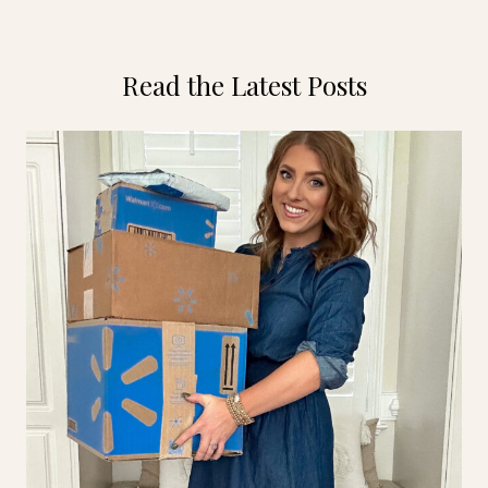
Read the Latest Posts