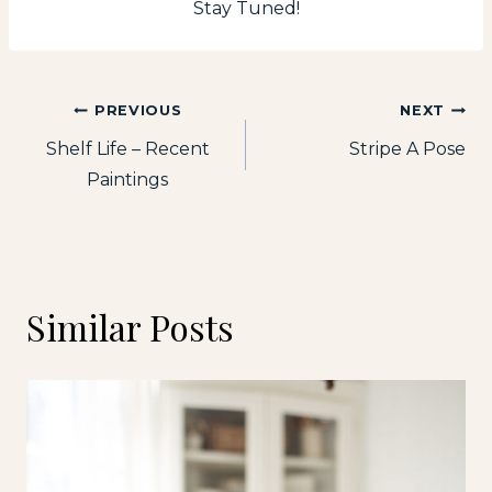
Stay Tuned!
Post
PREVIOUS
NEXT
Shelf Life – Recent
Stripe A Pose
navigation
Paintings
Similar Posts