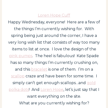
Loren Hope Cuff
Happy Wednesday, everyone! Here are a few of
the things I’m currently wishing for. With
spring being just around the corner, I have a
very long wish list that consists of way too many
items to list at once. I love the design of the
pink pumps
. The heel is fabulous! Kate Spade
has so many things I’m currently crushing on,
and this
bracelet
is one of them. I’m on a
scallop
craze and have been for some time. I
simply can’t get enough scallops…and
gold
polka dots
! And
Loren Hope
, let’s just say that I
want everything on the site.
What are you currently wishing for?