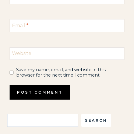
Email
*
Website
Save my name, email, and website in this
browser for the next time I comment.
Search
SEARCH