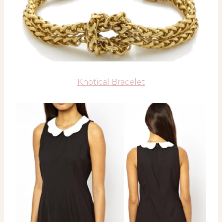
Knotical Bracelet