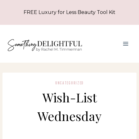
Skip
FREE Luxury for Less Beauty Tool Kit
to
content
UNCATEGORIZED
Wish-List
Wednesday