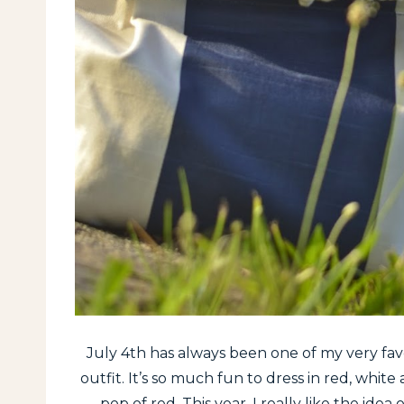
July 4th has always been one of my very favor
outfit. It’s so much fun to dress in red, white
pop of red. This year, I really like the ide