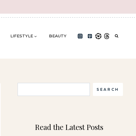
LIFESTYLE
BEAUTY
Search
SEARCH
Read the Latest Posts