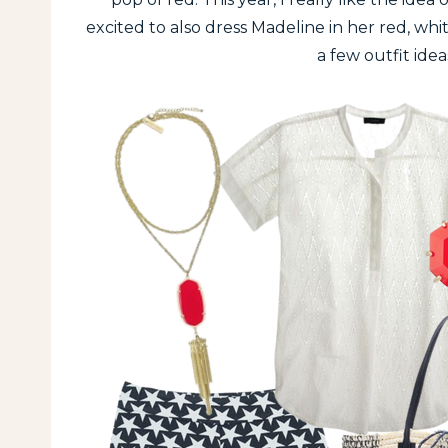
excited to also dress Madeline in her red, wh
a few outfit idea