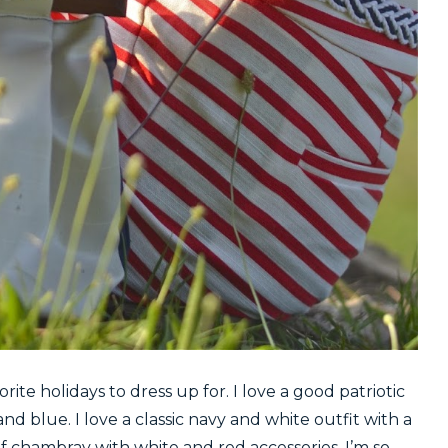
ite holidays to dress up for. I love a good patriotic
 and blue. I love a classic navy and white outfit with a
a of chambray with white and red accessories. I’m so