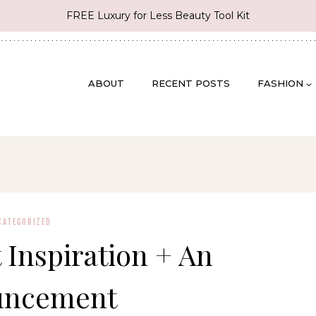
FREE Luxury for Less Beauty Tool Kit
ABOUT
RECENT POSTS
FASHION
CATEGORIZED
t Inspiration + An
uncement