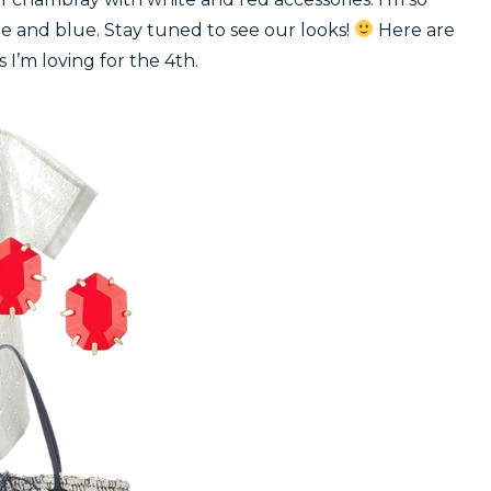
ite and blue. Stay tuned to see our looks!
Here are
s I’m loving for the 4th.