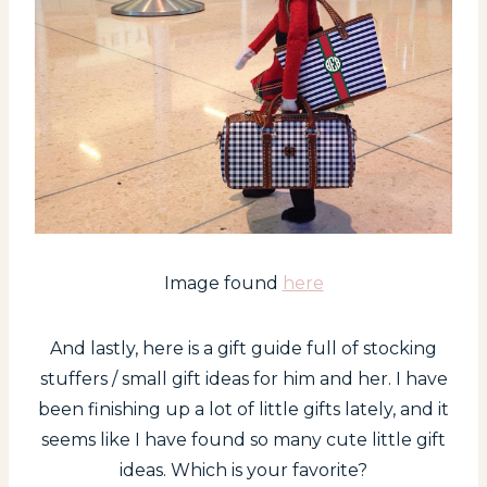
Image found
here
And lastly, here is a gift guide full of stocking
stuffers / small gift ideas for him and her. I have
been finishing up a lot of little gifts lately, and it
seems like I have found so many cute little gift
ideas. Which is your favorite?