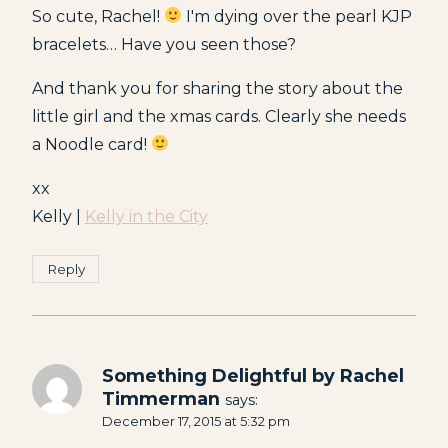
So cute, Rachel!
I'm dying over the pearl KJP
bracelets… Have you seen those?
And thank you for sharing the story about the
little girl and the xmas cards. Clearly she needs
a Noodle card!
xx
Kelly |
Kelly in the City
Reply
Something Delightful by Rachel
Timmerman
says:
December 17, 2015 at 5:32 pm