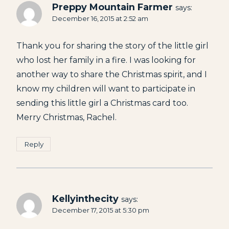
Preppy Mountain Farmer
says:
December 16, 2015 at 2:52 am
Thank you for sharing the story of the little girl
who lost her family in a fire. I was looking for
another way to share the Christmas spirit, and I
know my children will want to participate in
sending this little girl a Christmas card too.
Merry Christmas, Rachel.
Reply
Kellyinthecity
says:
December 17, 2015 at 5:30 pm