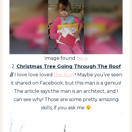
Image found
here
2.
Christmas Tree Going Through The Roof
//
I love love loved
this story
! Maybe you’ve seen
it shared on Facebook, but this man is a genius!
The article says the man is an architect, and I
can see why! Those are some pretty amazing
skills, if you ask me