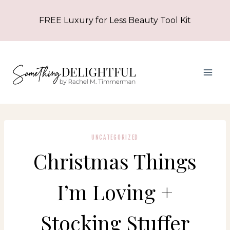
Skip
FREE Luxury for Less Beauty Tool Kit
to
content
UNCATEGORIZED
Christmas Things
I’m Loving +
Stocking Stuffer