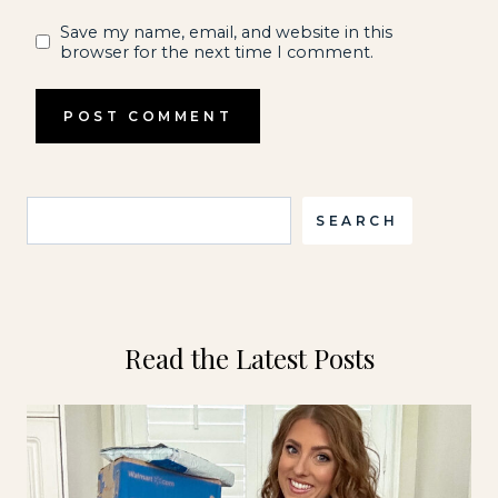
Save my name, email, and website in this
browser for the next time I comment.
Search
SEARCH
Read the Latest Posts