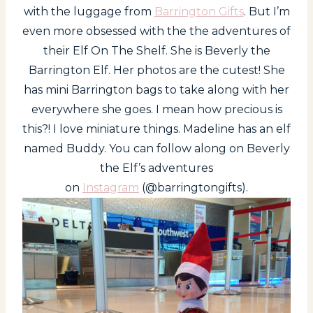
with the luggage from
Barrington Gifts
. But I’m
even more obsessed with the the adventures of
their Elf On The Shelf. She is Beverly the
Barrington Elf. Her photos are the cutest! She
has mini Barrington bags to take along with her
everywhere she goes. I mean how precious is
this?! I love miniature things. Madeline has an elf
named Buddy. You can follow along on Beverly
the Elf’s adventures
on
Instagram
(@barringtongifts).