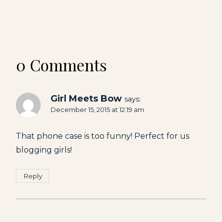
0 Comments
Girl Meets Bow
says:
December 15, 2015 at 12:19 am
That phone case is too funny! Perfect for us
blogging girls!
Reply