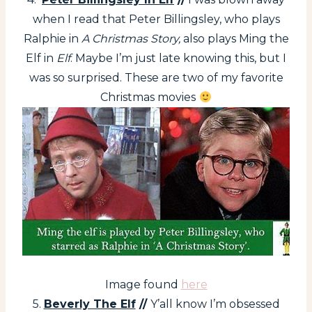
when I read that Peter Billingsley, who plays
Ralphie in
A Christmas Story,
also plays Ming the
Elf in
Elf
. Maybe I’m just late knowing this, but I
was so surprised. These are two of my favorite
Christmas movies
Image found
here
5.
Beverly The Elf
//
Y’all know I’m obsessed