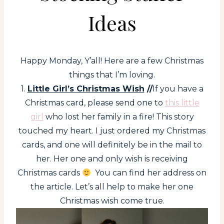
Ideas
Happy Monday, Y’all! Here are a few Christmas
things that I’m loving.
1.
Little Girl’s Christmas Wish
//
If you have a
Christmas card, please send one to
this little
girl
who lost her family in a fire! This story
touched my heart. I just ordered my Christmas
cards, and one will definitely be in the mail to
her. Her one and only wish is receiving
Christmas cards
You can find her address on
the article. Let’s all help to make her one
Christmas wish come true.