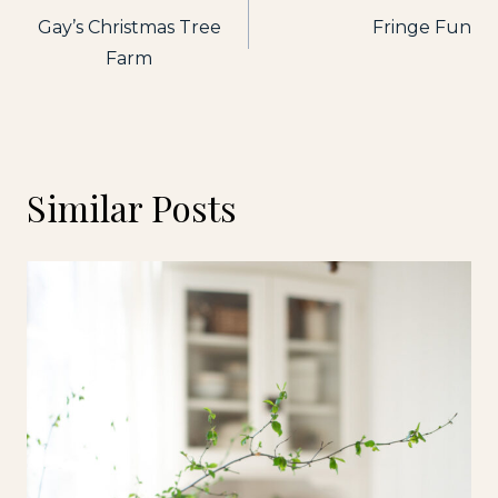
Gay’s Christmas Tree
Fringe Fun
navigation
Farm
Similar Posts