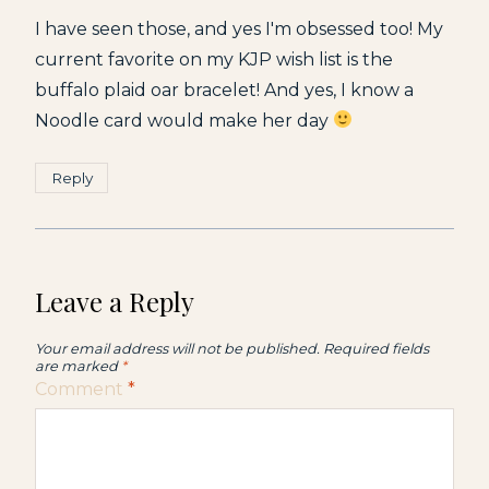
I have seen those, and yes I'm obsessed too! My
current favorite on my KJP wish list is the
buffalo plaid oar bracelet! And yes, I know a
Noodle card would make her day
Reply
Leave a Reply
Your email address will not be published.
Required fields
are marked
*
Comment
*