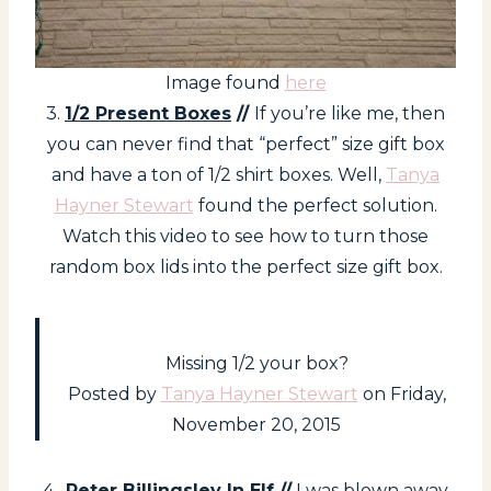
Image found
here
3.
1/2 Present Boxes
//
If you’re like me, then
you can never find that “perfect” size gift box
and have a ton of 1/2 shirt boxes. Well,
Tanya
Hayner Stewart
found the perfect solution.
Watch this video to see how to turn those
random box lids into the perfect size gift box.
Missing 1/2 your box?
Posted by
Tanya Hayner Stewart
on Friday,
November 20, 2015
4.
Peter Billingsley In Elf
//
I was blown away