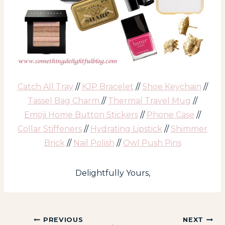
Catch All Tray
//
KJP Bracelet
//
Shoe Keychain
//
Tassel Bag Charm
//
Thermal Travel Mug
//
Emoji Home Button Stickers
//
Phone Case
//
Collar Stiffeners
//
Hydrating Lipstick
//
Shimmer
Brick
//
Nail Polish
//
Owl Push Pins
Delightfully Yours,
Post
PREVIOUS
NEXT