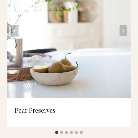
Pear Preserves