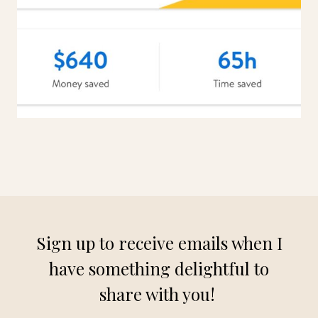
Sign up to receive emails when I
have something delightful to
share with you!