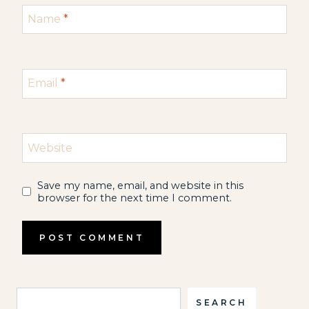
Name
*
Email
*
Website
Save my name, email, and website in this
browser for the next time I comment.
Search
SEARCH