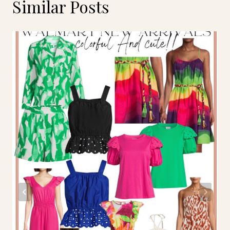
Similar Posts