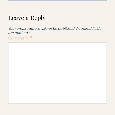
Leave a Reply
Your email address will not be published.
Required fields
are marked
*
Comment
*