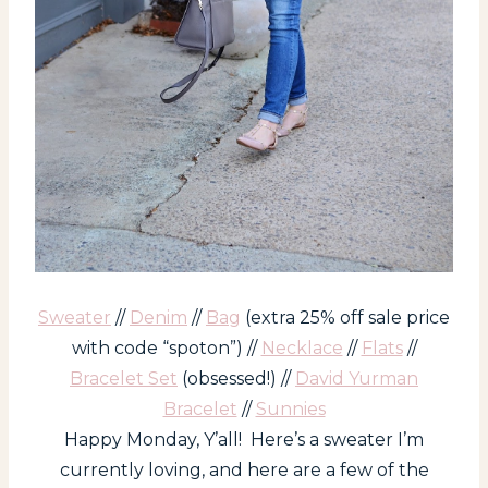
Sweater
//
Denim
//
Bag
(extra 25% off sale price
with code “spoton”) //
Necklace
//
Flats
//
Bracelet Set
(obsessed!) //
David Yurman
Bracelet
//
Sunnies
Happy Monday, Y’all! Here’s a sweater I’m
currently loving, and here are a few of the