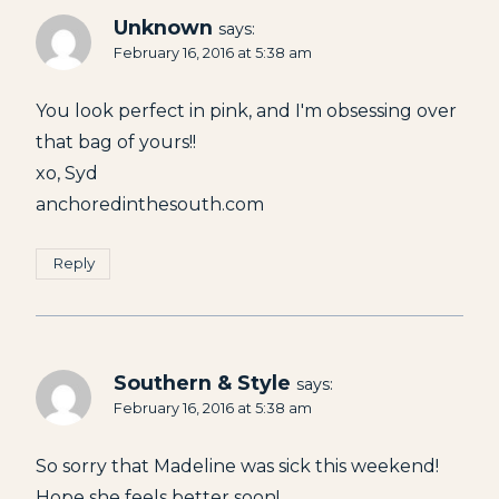
Unknown
says:
February 16, 2016 at 5:38 am
You look perfect in pink, and I'm obsessing over
that bag of yours!!
xo, Syd
anchoredinthesouth.com
Reply
Southern & Style
says:
February 16, 2016 at 5:38 am
So sorry that Madeline was sick this weekend!
Hope she feels better soon!