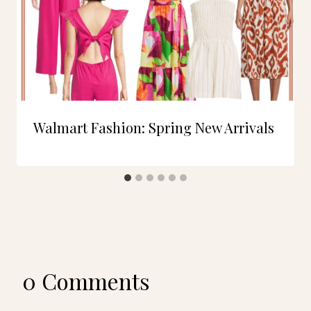
Walmart Fashion: Spring New Arrivals
0 Comments