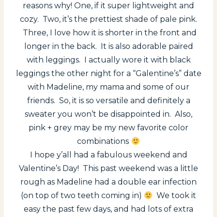
reasons why! One, if it super lightweight and
cozy. Two, it’s the prettiest shade of pale pink.
Three, I love how it is shorter in the front and
longer in the back. It is also adorable paired
with leggings. I actually wore it with black
leggings the other night for a “Galentine’s” date
with Madeline, my mama and some of our
friends. So, it is so versatile and definitely a
sweater you won’t be disappointed in. Also,
pink + grey may be my new favorite color
combinations
I hope y’all had a fabulous weekend and
Valentine’s Day! This past weekend was a little
rough as Madeline had a double ear infection
(on top of two teeth coming in)
We took it
easy the past few days, and had lots of extra