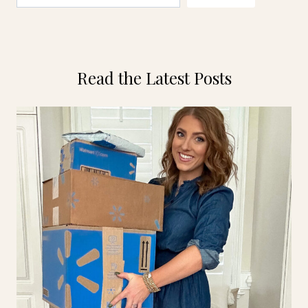
Read the Latest Posts