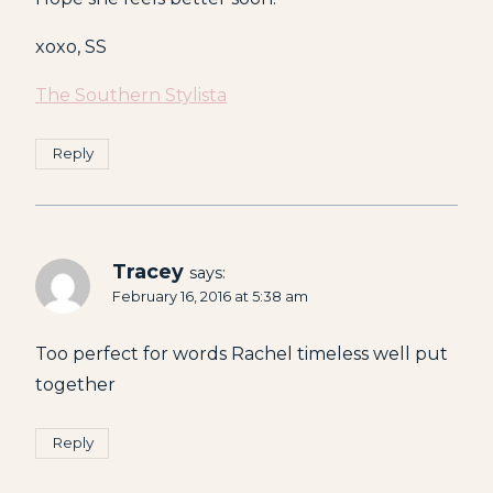
xoxo, SS
The Southern Stylista
Reply
Tracey
says:
February 16, 2016 at 5:38 am
Too perfect for words Rachel timeless well put
together
Reply