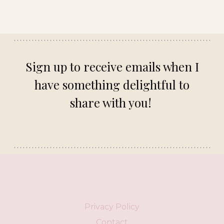
Sign up to receive emails when I
have something delightful to
share with you!
Privacy Policy
Contact