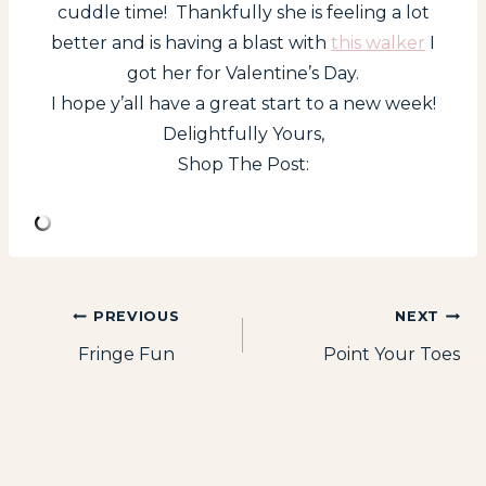
cuddle time! Thankfully she is feeling a lot
better and is having a blast with
this walker
I
got her for Valentine’s Day.
I hope y’all have a great start to a new week!
Delightfully Yours,
Shop The Post:
Post
PREVIOUS
NEXT
Fringe Fun
Point Your Toes
navigation