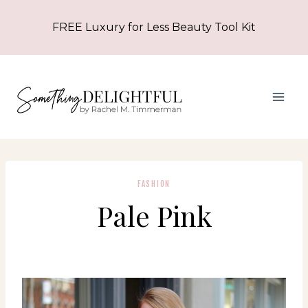
Skip
FREE Luxury for Less Beauty Tool Kit
to
content
FASHION
Pale Pink