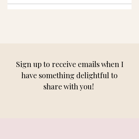
Sign up to receive emails when I
have something delightful to
share with you!