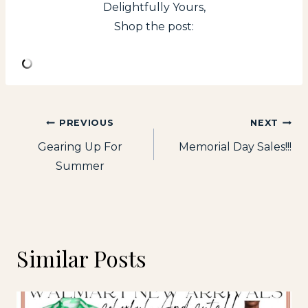
Delightfully Yours,
Shop the post:
Post
PREVIOUS
NEXT
Gearing Up For
Memorial Day Sales!!!
navigation
Summer
Similar Posts