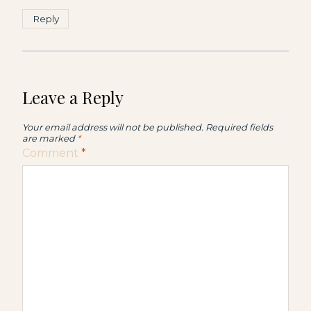
Reply
Leave a Reply
Your email address will not be published.
Required fields
are marked
*
Comment
*