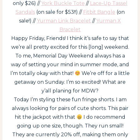
only $26) //
York Buckle Tote
//
Lace-Up Tassel
Sandals
(on sale for $53!!) //
Fitbit Bangle
(on
sale!) //
Yurman Link Bracelet
//
Yurman X
Bracelet
Happy Friday, Friends! I think it’s safe to say that
we’re all pretty excited for this [long] weekend.
To me, Memorial Day Weekend always has a
way of setting your mind in summer mode, and
I’m totally okay with that!
We’re off for a little
getaway on Sunday. I’m so excited! What are
y’all planing for MDW?
Today I’m styling these fun fringe shorts. I am
always looking for pairs of cute shorts. This pair
hit the jackpot with that
I do recommend
going up one size, though. They run small!
They are currently 20% off, making them only