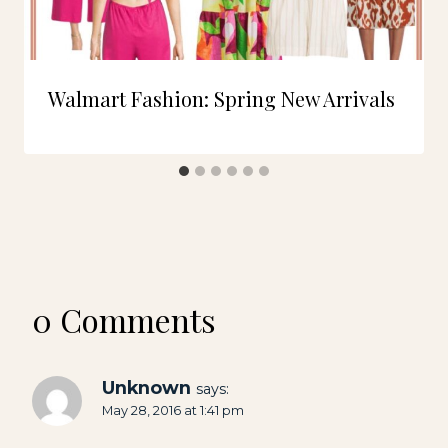
Walmart Fashion: Spring New Arrivals
0 Comments
Unknown
says:
May 28, 2016 at 1:41 pm