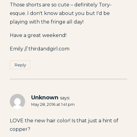
Those shorts are so cute – definitely Tory-
esque. I don't know about you but I'd be
playing with the fringe all day!
Have a great weekend!
Emily // thirdandgirl.com
Reply
Unknown
says:
May 28, 2016 at 1:41 pm
LOVE the new hair color! Is that just a hint of
copper?