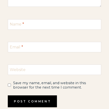
Name
*
Email
*
Website
Save my name, email, and website in this
browser for the next time I comment.