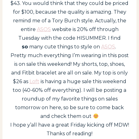
$43. You would think that they could be priced
for $100, because the quality is amazing. They
remind me of a Tory Burch style. Actually, the
entire
ASOS
website is 20% off through
Tuesday with the code HISUMMER. I find
so
many cute things to style on
ASOS
.
Pretty much everything I’m wearing in this post
is on sale this weekend! My shorts, top, shoes,
and Fitbit bracelet are all on sale. My top is only
$26 as
Loft
is having a huge sale this weekend
too (40-60% off everything). I will be posting a
roundup of my favorite things on sales
tomorrow on here, so be sure to come back
and check them out
I hope y’all have a great Friday kicking off MDW!
Thanks of reading!