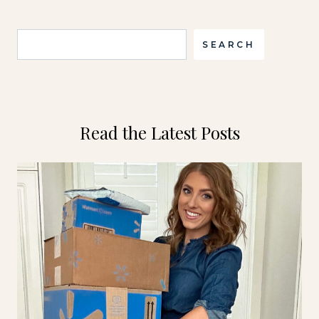
Search
SEARCH
Read the Latest Posts