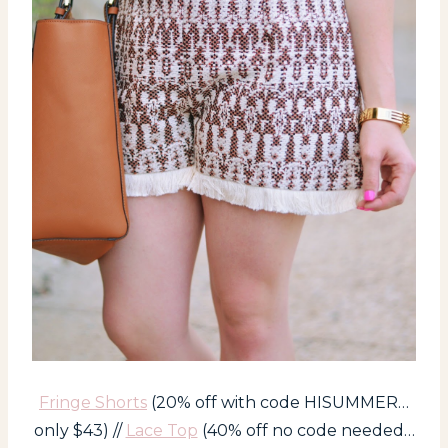
Fringe Shorts
(20% off with code HISUMMER…
only $43) //
Lace Top
(40% off no code needed…