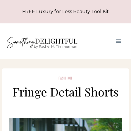
Skip
FREE Luxury for Less Beauty Tool Kit
to
content
FASHION
Fringe Detail Shorts