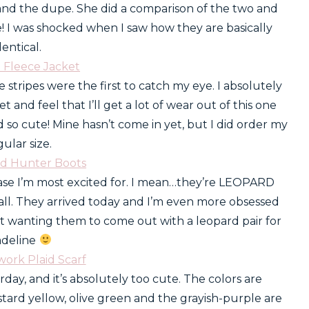
and the dupe. She did a comparison of the two and
ce! I was shocked when I saw how they are basically
dentical.
e Fleece Jacket
e stripes were the first to catch my eye. I absolutely
t and feel that I’ll get a lot of wear out of this one
so cute! Mine hasn’t come in yet, but I did order my
gular size.
rd Hunter Boots
ase I’m most excited for. I mean…they’re LEOPARD
all. They arrived today and I’m even more obsessed
st wanting them to come out with a leopard pair for
deline
work Plaid Scarf
rday, and it’s absolutely too cute. The colors are
ard yellow, olive green and the grayish-purple are