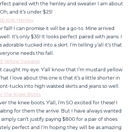
erfect paired with the henley and sweater I am about
Oh, and it’s under $25!
Rib Knit Henley
r fall! I can promise it will be a go-to. Mine arrived
well. It’s only $35! It looks perfect paired with jeans. I
s adorable tucked into a skirt. I’m telling y’all it’s that
veryone needs this fall.
rd Yellow Sweater
rst caught my eye. Y’all know that I’m mustard yellow
t I love about this one is that it’s a little shorter in
 front-tucks into high waisted skirts and jeans so well.
er the Knee Boots
ver the knee boots. Y’all, I’m SO excited for these! I
iting for them the arrive. But I have always wanted
imply can’t justify paying $800 for a pair of shoes.
tely perfect and I’m hoping they will be as amazing