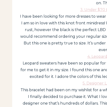
on. T
3. Under $70 
I have been looking for more dresses to wear
I am so in love with this knot front minidress!
rust, however the black is the perfect LBD for
would recommend ordering your regular size in 
But this one is pretty true to size. It’s unde
even
4. Leopar
Leopard sweaters have been so popular for f
for me to get it in my size. I found this one a
excited for it. I adore the colors of this 
5. Designer 
This bracelet had been on my wishlist for a wh
I finally decided to purchase it. What I lov
designer one that’s hundreds of dollars. This