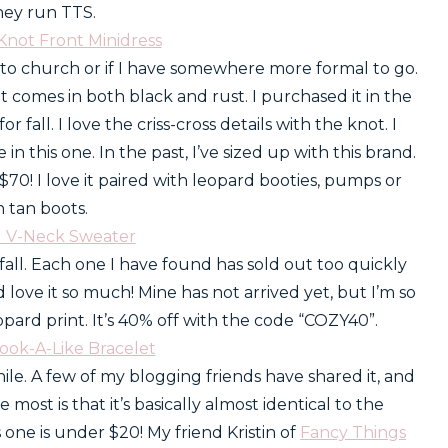
hey run TTS.
Knot Front Minidress
 to church or if I have somewhere more formal to go.
 It comes in both black and rust. I purchased it in the
 fall. I love the criss-cross details with the knot. I
this one. In the past, I’ve sized up with this brand.
r $70! I love it paired with leopard booties, pumps or
 tan boots.
d V-Neck Sweater
all. Each one I have found has sold out too quickly
nd love it so much! Mine has not arrived yet, but I’m so
leopard print. It’s 40% off with the code “COZY40”.
Look-A-Like Bracelet
ile. A few of my blogging friends have shared it, and
e most is that it’s basically almost identical to the
 one is under $20! My friend Kristin of
Fancy Things