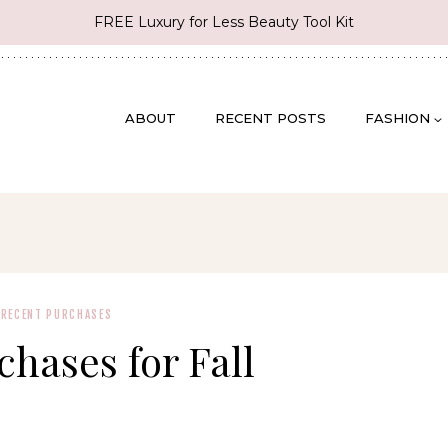
FREE Luxury for Less Beauty Tool Kit
ABOUT
RECENT POSTS
FASHION
·
RECENT PURCHASES
hases for Fall