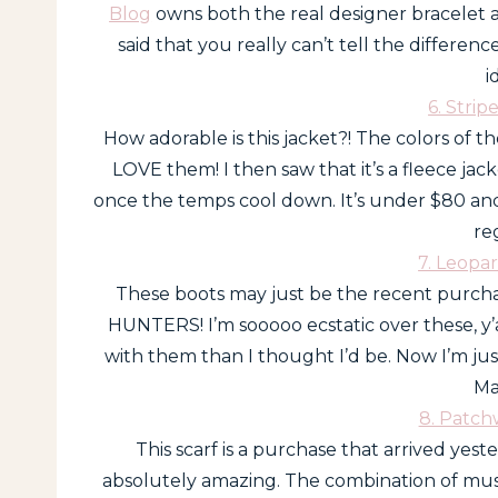
Blog
owns both the real designer bracelet 
said that you really can’t tell the differen
i
6. Strip
How adorable is this jacket?! The colors of th
LOVE them! I then saw that it’s a fleece jacke
once the temps cool down. It’s under $80 and 
re
7. Leopa
These boots may just be the recent purch
HUNTERS! I’m sooooo ecstatic over these, y’
with them than I thought I’d be. Now I’m ju
Ma
8. Patch
This scarf is a purchase that arrived yeste
absolutely amazing. The combination of must