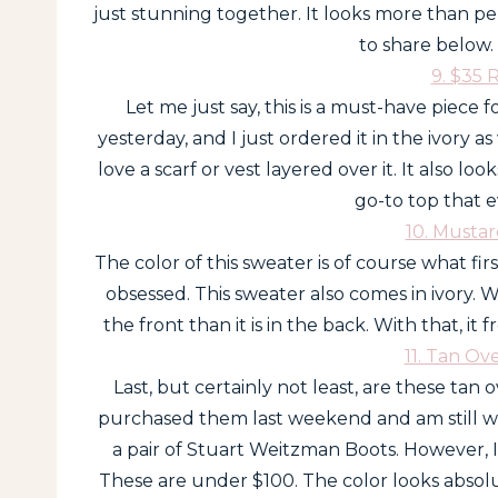
just stunning together. It looks more than p
to share below. 
9. $35 
Let me just say, this is a must-have piece fo
yesterday, and I just ordered it in the ivory as 
love a scarf or vest layered over it. It also look
go-to top that e
10. Musta
The color of this sweater is of course what fi
obsessed. This sweater also comes in ivory. Wha
the front than it is in the back. With that, it
11. Tan Ov
Last, but certainly not least, are these tan o
purchased them last weekend and am still wa
a pair of Stuart Weitzman Boots. However, I s
These are under $100. The color looks absolu