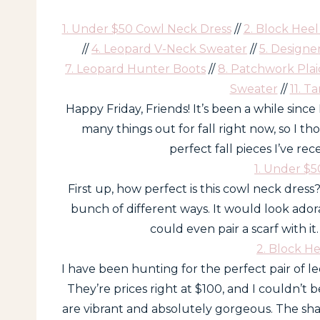
1. Under $50 Cowl Neck Dress
//
2. Block Hee
//
4. Leopard V-Neck Sweater
//
5. Designe
7. Leopard Hunter Boots
//
8. Patchwork Plai
Sweater
//
11. T
Happy Friday, Friends! It’s been a while sinc
many things out for fall right now, so I t
perfect fall pieces I’ve re
1. Under $
First up, how perfect is this cowl neck dress?
bunch of different ways. It would look ador
could even pair a scarf with it
2. Block H
I have been hunting for the perfect pair of l
They’re prices right at $100, and I couldn’t 
are vibrant and absolutely gorgeous. The shap