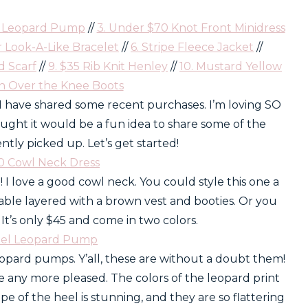
l Leopard Pump
//
3. Under $70 Knot Front Minidress
r Look-A-Like Bracelet
//
6. Stripe Fleece Jacket
//
d Scarf
//
9. $35 Rib Knit Henley
//
10. Mustard Yellow
an Over the Knee Boots
e I have shared some recent purchases. I’m loving SO
hought it would be a fun idea to share some of the
cently picked up. Let’s get started!
50 Cowl Neck Dress
! I love a good cowl neck. You could style this one a
able layered with a brown vest and booties. Or you
. It’s only $45 and come in two colors.
eel Leopard Pump
eopard pumps. Y’all, these are without a doubt them!
be any more pleased. The colors of the leopard print
e of the heel is stunning, and they are so flattering