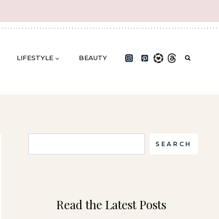
LIFESTYLE
BEAUTY
Search
SEARCH
Read the Latest Posts