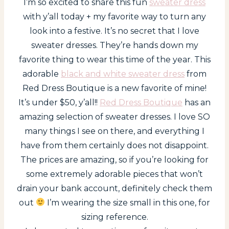
I’m so excited to share this fun
sweater dress
with y’all today + my favorite way to turn any
look into a festive. It’s no secret that I love
sweater dresses. They’re hands down my
favorite thing to wear this time of the year. This
adorable
black and white sweater dress
from
Red Dress Boutique is a new favorite of mine!
It’s under $50, y’all!!
Red Dress Boutique
has an
amazing selection of sweater dresses. I love SO
many things I see on there, and everything I
have from them certainly does not disappoint.
The prices are amazing, so if you’re looking for
some extremely adorable pieces that won’t
drain your bank account, definitely check them
out
I’m wearing the size small in this one, for
sizing reference.