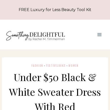
Skip
FREE Luxury for Less Beauty Tool Kit
to
content
FASHION
·
FESTIVELOOKS
·
WOMEN
Under $50 Black &
White Sweater Dress
With Red