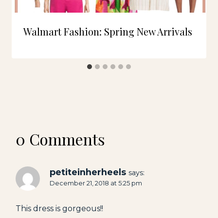
Walmart Fashion: Spring New Arrivals
0 Comments
petiteinherheels
says:
December 21, 2018 at 5:25 pm
This dress is gorgeous!!