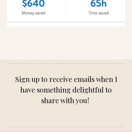
Sign up to receive emails when I
have something delightful to
share with you!