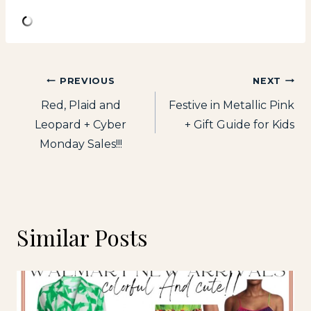
Post
PREVIOUS
NEXT
Red, Plaid and
Festive in Metallic Pink
navigation
Leopard + Cyber
+ Gift Guide for Kids
Monday Sales!!!
Similar Posts