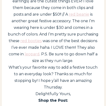
earrings) are the cutest things EVER! I love
them because they come in both clips and
posts and are under $50!! // A
red beanie
is
another great festive accessory. The one I’m
wearing here is under $30 and comes in a
bunch of colors. And I’m pretty sure purchasing
these
red booties
was one of the best decisions
I’ve ever made haha. I LOVE them! They also
come in
leopard
. P.S. Be sure to go down half a
size as they run large.
What’s your favorite way to add a festive touch
to an everyday look? Thanks so much for
stopping by! I hope y’all have an amazing
Thursday.
Delightfully Yours,
Shop the Post: