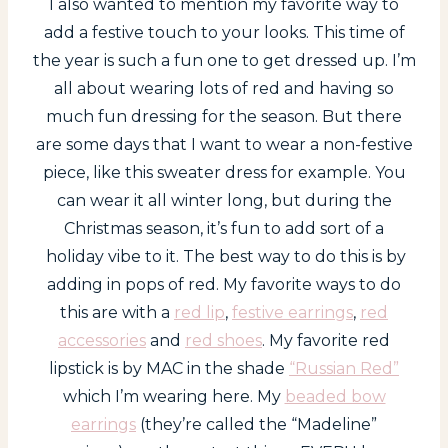
I also wanted to mention my favorite way to
add a festive touch to your looks. This time of
the year is such a fun one to get dressed up. I’m
all about wearing lots of red and having so
much fun dressing for the season. But there
are some days that I want to wear a non-festive
piece, like this sweater dress for example. You
can wear it all winter long, but during the
Christmas season, it’s fun to add sort of a
holiday vibe to it. The best way to do this is by
adding in pops of red. My favorite ways to do
this are with a
red lip
,
festive earrings
,
red
accessories
and
red shoes
. My favorite red
lipstick is by MAC in the shade
“Russian Red”
which I’m wearing here. My
beaded bow
earrings
(they’re called the “Madeline”