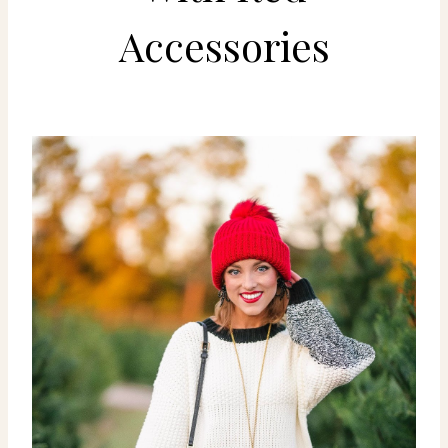
Accessories