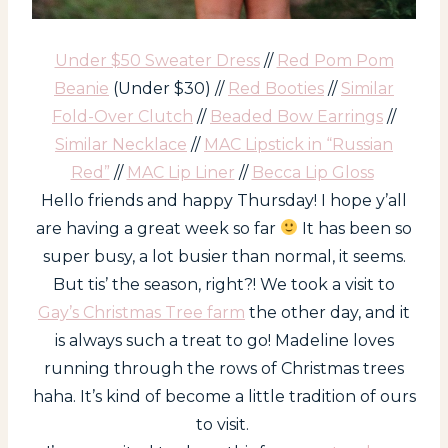
Under $50 Sweater Dress
//
Red Pom Pom
Beanie
(Under $30) //
Red Booties
//
Similar
Fold-Over Clutch
//
Beaded Bow Earrings
//
Similar Necklace
//
MAC Lipstick in “Russian
Red”
//
MAC Lip Liner
//
Becca Lip Gloss
Hello friends and happy Thursday! I hope y’all
are having a great week so far
It has been so
super busy, a lot busier than normal, it seems.
But tis’ the season, right?! We took a visit to
Gay’s Christmas Tree farm
the other day, and it
is always such a treat to go! Madeline loves
running through the rows of Christmas trees
haha. It’s kind of become a little tradition of ours
to visit.