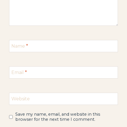
Name
*
Email
*
Website
Save my name, email, and website in this
browser for the next time I comment.