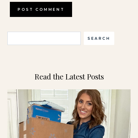
Search
SEARCH
Read the Latest Posts