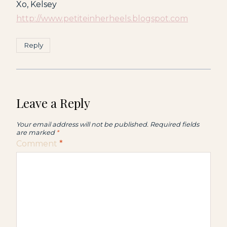
Xo, Kelsey
http://www.petiteinherheels.blogspot.com
Reply
Leave a Reply
Your email address will not be published.
Required fields
are marked
*
Comment
*