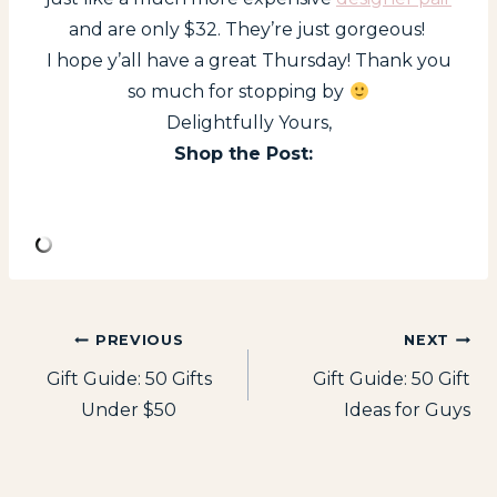
and are only $32. They’re just gorgeous!
I hope y’all have a great Thursday! Thank you
so much for stopping by
Delightfully Yours,
Shop the Post:
Post
PREVIOUS
NEXT
Gift Guide: 50 Gifts
Gift Guide: 50 Gift
navigation
Under $50
Ideas for Guys