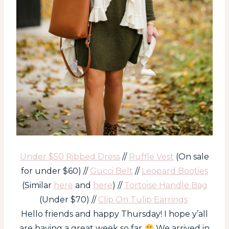
Under $50 Ribbed Dress
//
Ruffle Vest
(On sale
for under $60) //
Gucci Belt
//
Leopard Booties
(Similar
here
and
here
) //
Tortoise Handle Bag
(Under $70) //
Clip On Tulip Earrings
Hello friends and happy Thursday! I hope y’all
are having a great week so far
We arrived in