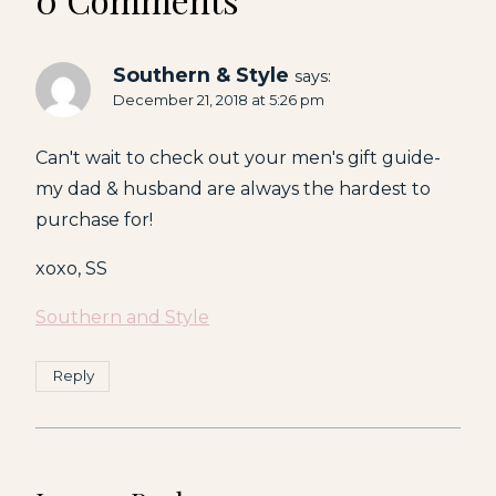
Southern & Style
says:
December 21, 2018 at 5:26 pm
Can't wait to check out your men's gift guide-
my dad & husband are always the hardest to
purchase for!
xoxo, SS
Southern and Style
Reply