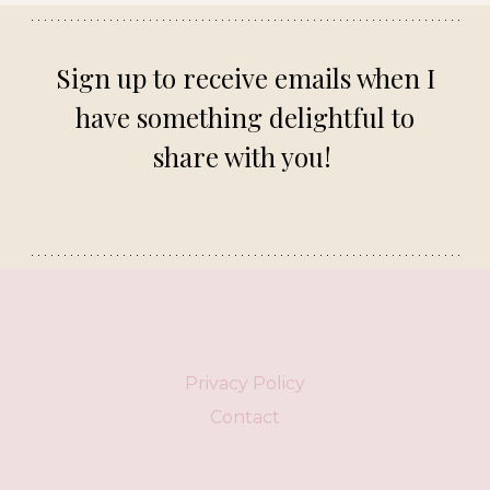
Sign up to receive emails when I
have something delightful to
share with you!
Privacy Policy
Contact