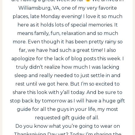
Williamsburg, VA, one of my very favorite
places, late Monday evening! I love it so much
here as it holds lots of special memories. It
means family, fun, relaxation and so much
more. Even though it has been pretty rainy so
far, we have had such a great time! I also
apologize for the lack of blog posts this week. I
truly didn’t realize how much I was lacking
sleep and really needed to just settle in and
rest until we got here. But I’m so excited to
share this look with y’all today. And be sure to
stop back by tomorrow as I will have a huge gift
guide for all the guys in your life, my most
requested gift guide of all.
Do you know what you’re going to wear on
Thanksgiving Day yet? Today I’m sharing the