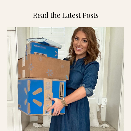
Read the Latest Posts