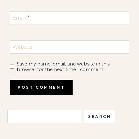
Email
*
Website
Save my name, email, and website in this
browser for the next time I comment.
Search
SEARCH