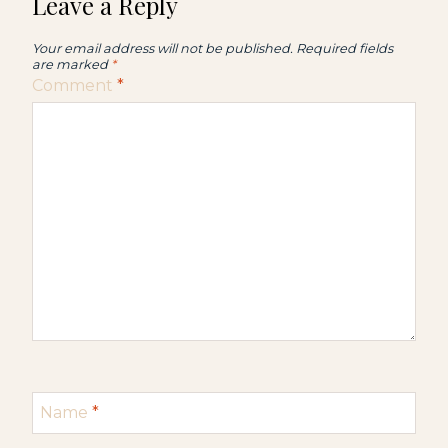
Leave a Reply
Your email address will not be published.
Required fields
are marked
*
Comment
*
Name
*