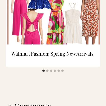
Walmart Fashion: Spring New Arrivals
0 Comments