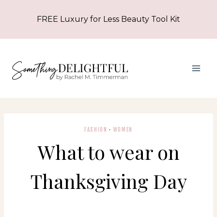
Skip
FREE Luxury for Less Beauty Tool Kit
to
content
FASHION
·
WOMEN
What to wear on
Thanksgiving Day