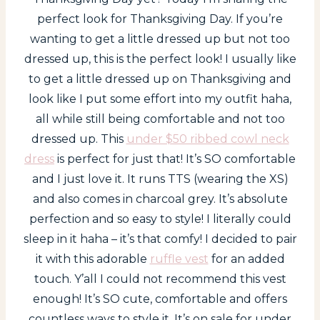
perfect look for Thanksgiving Day. If you’re
wanting to get a little dressed up but not too
dressed up, this is the perfect look! I usually like
to get a little dressed up on Thanksgiving and
look like I put some effort into my outfit haha,
all while still being comfortable and not too
dressed up. This
under $50 ribbed cowl neck
dress
is perfect for just that! It’s SO comfortable
and I just love it. It runs TTS (wearing the XS)
and also comes in charcoal grey. It’s absolute
perfection and so easy to style! I literally could
sleep in it haha – it’s that comfy! I decided to pair
it with this adorable
ruffle vest
for an added
touch. Y’all I could not recommend this vest
enough! It’s SO cute, comfortable and offers
countless ways to style it. It’s on sale for under