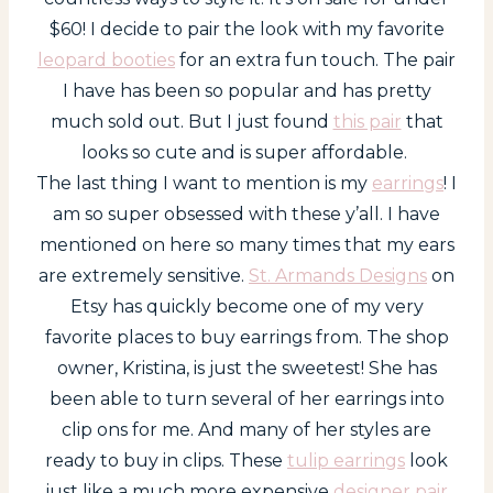
$60! I decide to pair the look with my favorite
leopard booties
for an extra fun touch. The pair
I have has been so popular and has pretty
much sold out. But I just found
this pair
that
looks so cute and is super affordable.
The last thing I want to mention is my
earrings
! I
am so super obsessed with these y’all. I have
mentioned on here so many times that my ears
are extremely sensitive.
St. Armands Designs
on
Etsy has quickly become one of my very
favorite places to buy earrings from. The shop
owner, Kristina, is just the sweetest! She has
been able to turn several of her earrings into
clip ons for me. And many of her styles are
ready to buy in clips. These
tulip earrings
look
just like a much more expensive
designer pair