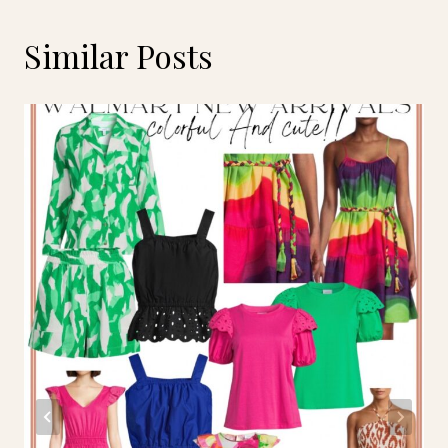
Similar Posts