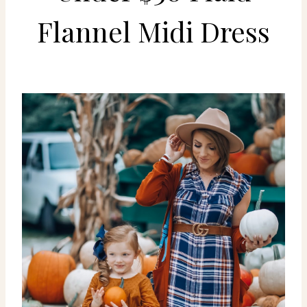
Flannel Midi Dress