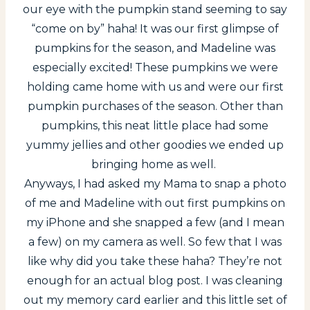
our eye with the pumpkin stand seeming to say
“come on by” haha! It was our first glimpse of
pumpkins for the season, and Madeline was
especially excited! These pumpkins we were
holding came home with us and were our first
pumpkin purchases of the season. Other than
pumpkins, this neat little place had some
yummy jellies and other goodies we ended up
bringing home as well.
Anyways, I had asked my Mama to snap a photo
of me and Madeline with out first pumpkins on
my iPhone and she snapped a few (and I mean
a few) on my camera as well. So few that I was
like why did you take these haha? They’re not
enough for an actual blog post. I was cleaning
out my memory card earlier and this little set of