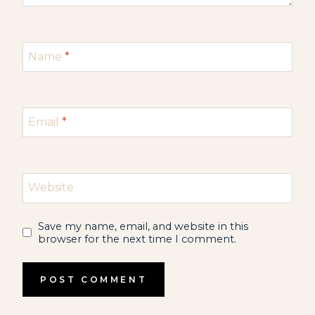
Name
*
Email
*
Website
Save my name, email, and website in this
browser for the next time I comment.