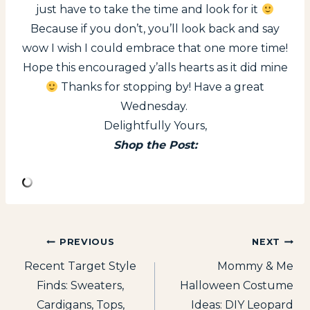
just have to take the time and look for it
Because if you don’t, you’ll look back and say
wow I wish I could embrace that one more time!
Hope this encouraged y’alls hearts as it did mine
Thanks for stopping by! Have a great
Wednesday.
Delightfully Yours,
Shop the Post:
Post
PREVIOUS
NEXT
Recent Target Style
Mommy & Me
navigation
Finds: Sweaters,
Halloween Costume
Cardigans, Tops,
Ideas: DIY Leopard