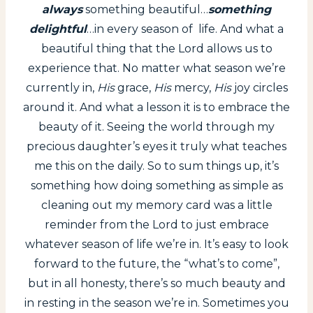
always
something beautiful…
something
delightful
…in every season of life. And what a
beautiful thing that the Lord allows us to
experience that. No matter what season we’re
currently in,
His
grace,
His
mercy,
His
joy circles
around it. And what a lesson it is to embrace the
beauty of it. Seeing the world through my
precious daughter’s eyes it truly what teaches
me this on the daily. So to sum things up, it’s
something how doing something as simple as
cleaning out my memory card was a little
reminder from the Lord to just embrace
whatever season of life we’re in. It’s easy to look
forward to the future, the “what’s to come”,
but in all honesty, there’s so much beauty and
in resting in the season we’re in. Sometimes you