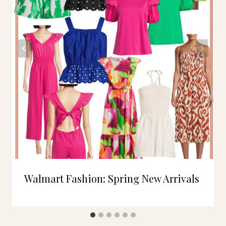
Walmart Fashion: Spring New Arrivals