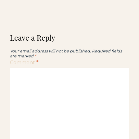
Leave a Reply
Your email address will not be published.
Required fields
are marked
*
Comment
*