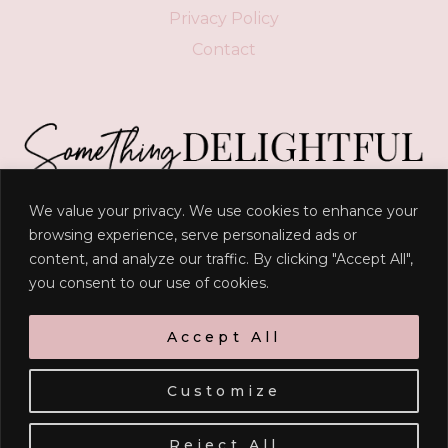
Privacy Policy
Contact
We value your privacy. We use cookies to enhance your
“
Delight yourself in the LORD, and he will give you
browsing experience, serve personalized ads or
content, and analyze our traffic. By clicking "Accept All",
the desires of your heart
."
you consent to our use of cookies.
- Psalm 37:4
Accept All
Customize
© 2026 RACHEL M. TIMMERMAN | SITE BY
ERIN ULRICH
Reject All