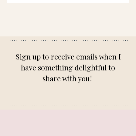
Sign up to receive emails when I
have something delightful to
share with you!