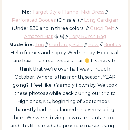
Me:
Target Style Flannel Midi Dress
//
Perforated Booties
(On sale!!) //
Long Cardigan
(Under $30 and in three colors) //
Gucci Belt
//
Amazon Hat
($16) //
Tory Burch Bag
Madeline:
Top
//
Corduroy Skirt
//
Bow
//
Booties
Hello friends and happy Wednesday! Hope y’all
are having a great week so far
It’s crazy to
think that we’re over half way through
October. Where is this month, season, YEAR
going?! I feel like it’s simply flown by. We took
these photos awhile back during our trip to
Highlands, NC, beginning of September. I
honestly had not planned on even sharing
them. We were driving down a mountain road
and this little roadside produce market caught