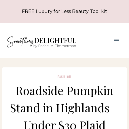
Skip
FREE Luxury for Less Beauty Tool Kit
to
content
FASHION
Roadside Pumpkin
Stand in Highlands +
Under $30 Plaid