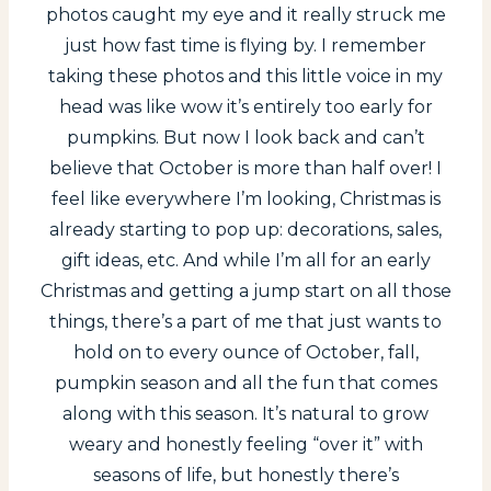
photos caught my eye and it really struck me
just how fast time is flying by. I remember
taking these photos and this little voice in my
head was like wow it’s entirely too early for
pumpkins. But now I look back and can’t
believe that October is more than half over! I
feel like everywhere I’m looking, Christmas is
already starting to pop up: decorations, sales,
gift ideas, etc. And while I’m all for an early
Christmas and getting a jump start on all those
things, there’s a part of me that just wants to
hold on to every ounce of October, fall,
pumpkin season and all the fun that comes
along with this season. It’s natural to grow
weary and honestly feeling “over it” with
seasons of life, but honestly there’s