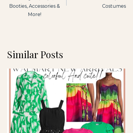
Booties, Accessories &
Costumes
More!
Similar Posts