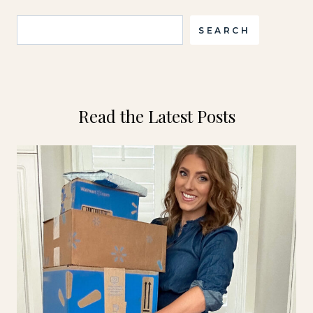
Search
SEARCH
Read the Latest Posts