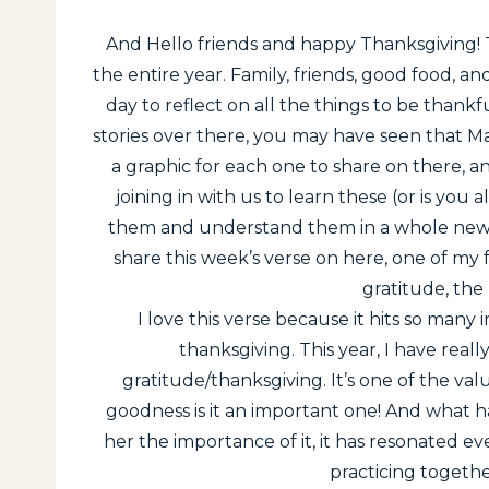
And Hello friends and happy Thanksgiving! T
the entire year. Family, friends, good food, 
day to reflect on all the things to be thankf
stories over there, you may have seen that Ma
a graphic for each one to share on there, a
joining in with us to learn these (or is yo
them and understand them in a whole new w
share this week’s verse on here, one of my 
gratitude, the
I love this verse because it hits so many
thanksgiving. This year, I have rea
gratitude/thanksgiving. It’s one of the valu
goodness is it an important one! And what h
her the importance of it, it has resonated 
practicing togethe