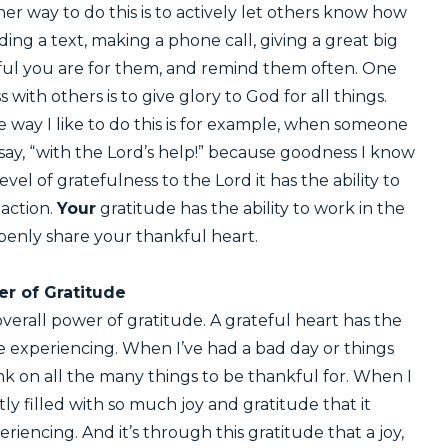
her way to do this is to actively let others know how
ing a text, making a phone call, giving a great big
l you are for them, and remind them often. One
with others is to give glory to God for all things.
way I like to do this is for example, when someone
say, “with the Lord’s help!” because goodness I know
evel of gratefulness to the Lord it has the ability to
eaction.
Your
gratitude has the ability to work in the
penly share your thankful heart.
r of Gratitude
overall power of gratitude. A grateful heart has the
be experiencing. When I’ve had a bad day or things
hink on all the many things to be thankful for. When I
tly filled with so much joy and gratitude that it
iencing. And it’s through this gratitude that a joy,