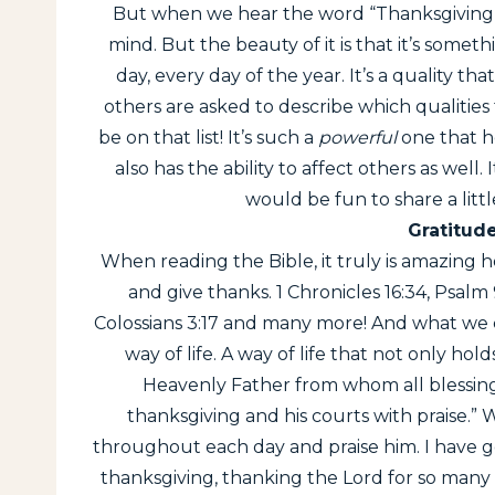
But when we hear the word “Thanksgiving”, t
mind. But the beauty of it is that it’s some
day, every day of the year. It’s a quality 
others are asked to describe which qualities
be on that list! It’s such a
powerful
one that ho
also has the ability to affect others as well. I
would be fun to share a litt
Gratitude
When reading the Bible, it truly is amazing
and give thanks. 1 Chronicles 16:34, Psalm 9
Colossians 3:17 and many more! And what we ca
way of life. A way of life that not only ho
Heavenly Father from whom all blessings
thanksgiving and his courts with praise.” W
throughout each day and praise him. I have g
thanksgiving, thanking the Lord for so many 