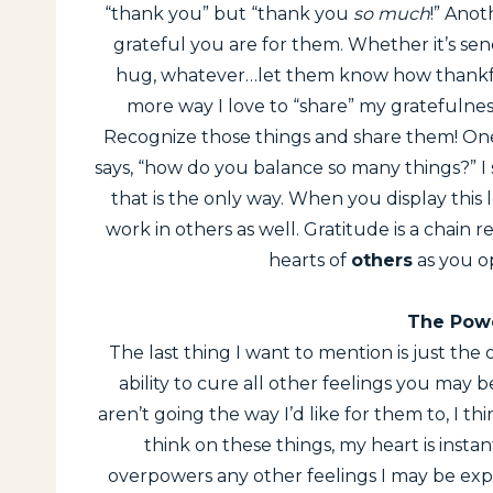
“thank you” but “thank you
so much
!” Anot
grateful you are for them. Whether it’s send
hug, whatever…let them know how thankfu
more way I love to “share” my gratefulness 
Recognize those things and share them! One 
says, “how do you balance so many things?” I 
that is the only way. When you display this l
work in others as well. Gratitude is a chain r
hearts of
others
as you o
The Powe
The last thing I want to mention is just the 
ability to cure all other feelings you may 
aren’t going the way I’d like for them to, I t
think on these things, my heart is instan
overpowers any other feelings I may be exper