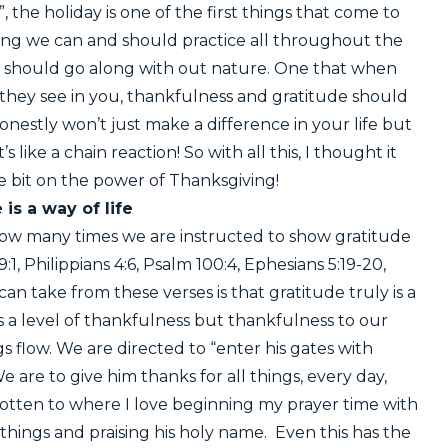
he holiday is one of the first things that come to
thing we can and should practice all throughout the
that should go along with out nature. One that when
 they see in you, thankfulness and gratitude should
nestly won’t just make a difference in your life but
t’s like a chain reaction! So with all this, I thought it
le bit on the power of Thanksgiving!
 is a way of life
 how many times we are instructed to show gratitude
:1, Philippians 4:6, Psalm 100:4, Ephesians 5:19-20,
n take from these verses is that gratitude truly is a
lds a level of thankfulness but thankfulness to our
 flow. We are directed to “enter his gates with
e are to give him thanks for all things, every day,
otten to where I love beginning my prayer time with
things and praising his holy name. Even this has the