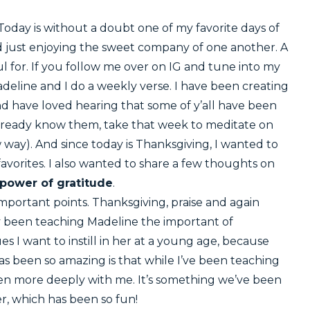
oday is without a doubt one of my favorite days of
and just enjoying the sweet company of one another. A
ul for. If you follow me over on IG and tune into my
deline and I do a weekly verse. I have been creating
nd have loved hearing that some of y’all have been
u already know them, take that week to meditate on
ay). And since today is Thanksgiving, I wanted to
favorites. I also wanted to share a few thoughts on
power of gratitude
.
 important points. Thanksgiving, praise and again
lly been teaching Madeline the important of
es I want to instill in her at a young age, because
as been so amazing is that while I’ve been teaching
even more deeply with me. It’s something we’ve been
r, which has been so fun!