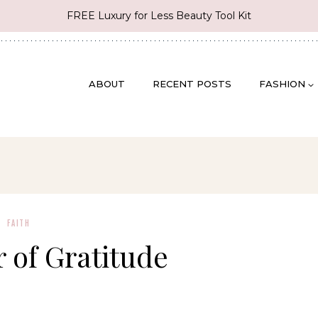
FREE Luxury for Less Beauty Tool Kit
ABOUT
RECENT POSTS
FASHION
FAITH
 of Gratitude