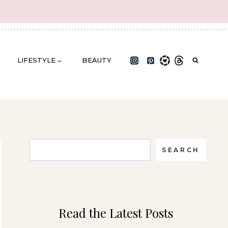
LIFESTYLE
BEAUTY
Search
SEARCH
Read the Latest Posts