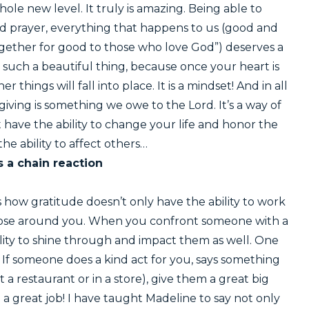
le new level. It truly is amazing. Being able to
d prayer, everything that happens to us (good and
ogether for good to those who love God”) deserves a
s such a beautiful thing, because once your heart is
 things will fall into place. It is a mindset! And in all
giving is something we owe to the Lord. It’s a way of
just have the ability to change your life and honor the
 the ability to affect others…
s a chain reaction
 how gratitude doesn’t only have the ability to work
 those around you. When you confront someone with a
ility to shine through and impact them as well. One
. If someone does a kind act for you, says something
 a restaurant or in a store), give them a great big
 great job! I have taught Madeline to say not only