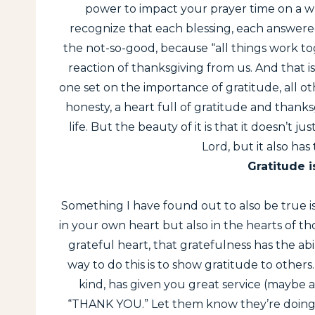
power to impact your prayer time on a who
recognize that each blessing, each answere
the not-so-good, because “all things work t
reaction of thanksgiving from us. And that i
one set on the importance of gratitude, all other
honesty, a heart full of gratitude and thanks
life. But the beauty of it is that it doesn’t 
Lord, but it also has
Gratitude i
Something I have found out to also be true is
in your own heart but also in the hearts of
grateful heart, that gratefulness has the ab
way to do this is to show gratitude to others
kind, has given you great service (maybe at
“THANK YOU.” Let them know they’re doing a