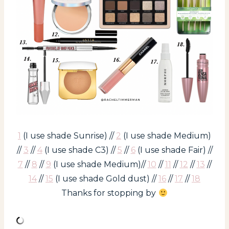
1
(I use shade Sunrise) //
2
(I use shade Medium)
//
3
//
4
(I use shade C3) //
5
//
6
(I use shade Fair) //
7
//
8
//
9
(I use shade Medium)//
10
//
11
//
12
//
13
//
14
//
15
(I use shade Gold dust) //
16
//
17
//
18
Thanks for stopping by