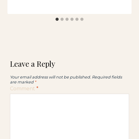
Leave a Reply
Your email address will not be published.
Required fields
are marked
*
Comment
*