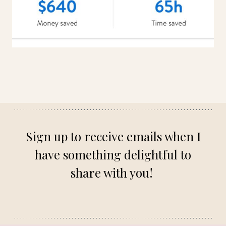
Sign up to receive emails when I
have something delightful to
share with you!