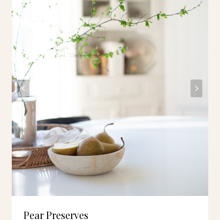
Pear Preserves