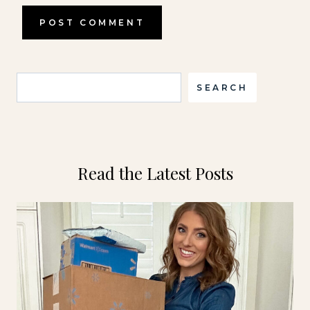
Search
SEARCH
Read the Latest Posts