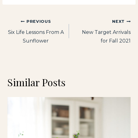
Post
PREVIOUS
NEXT
Six Life Lessons From A
New Target Arrivals
navigation
Sunflower
for Fall 2021
Similar Posts