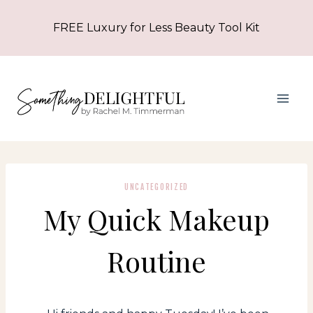
Skip
FREE Luxury for Less Beauty Tool Kit
to
content
UNCATEGORIZED
My Quick Makeup
Routine