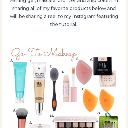
setting gel, mascara, bronzer and a lip color. I’m
sharing all of my favorite products below and
will be sharing a reel to my Instagram featuring
the tutorial.