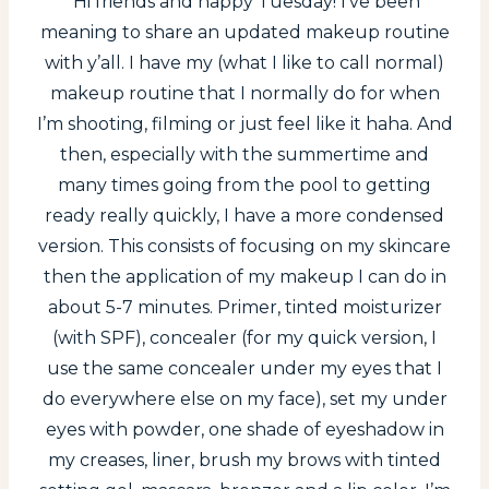
Hi friends and happy Tuesday! I’ve been
meaning to share an updated makeup routine
with y’all. I have my (what I like to call normal)
makeup routine that I normally do for when
I’m shooting, filming or just feel like it haha. And
then, especially with the summertime and
many times going from the pool to getting
ready really quickly, I have a more condensed
version. This consists of focusing on my skincare
then the application of my makeup I can do in
about 5-7 minutes. Primer, tinted moisturizer
(with SPF), concealer (for my quick version, I
use the same concealer under my eyes that I
do everywhere else on my face), set my under
eyes with powder, one shade of eyeshadow in
my creases, liner, brush my brows with tinted