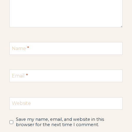
Name
*
Email
*
Website
Save my name, email, and website in this
browser for the next time I comment.