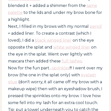
blended it + added a shimmer from the
same
palette
to the lids and under my brow bone for
a highlight.
Next, I filled in my brows with my normal
pencil
+ added liner. To create a contrast (which I
loved), I did a
black winged liner
on the eye
opposite the splat and
white winged liner
on
the eye in the splat. Went over lightly with
mascara then added these
full lashes
.
Now for the fun part…
sprinkles
!!! I went over my
brow (the one in the splat only) with
eyelash
glue
(don’t worry, it all came off my brow with a
makeup wipe) then with an eyeshadow brush, I
pressed the sprinkles onto my brow. I love how
some fell into my lash for an extra cool touch.
Tip: put a towel underneath you to catch the