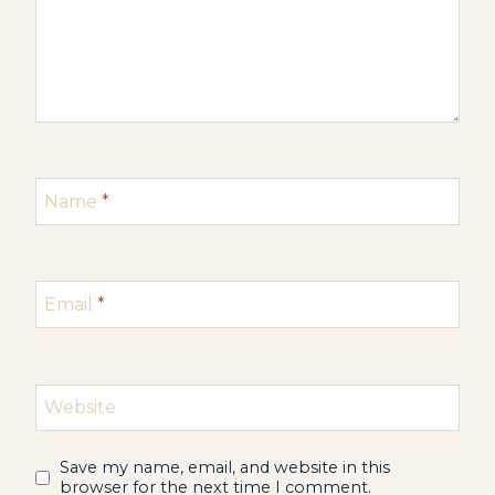
Name
*
Email
*
Website
Save my name, email, and website in this
browser for the next time I comment.