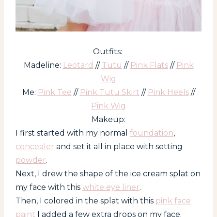
Outfits:
Madeline:
Leotard
//
Tutu
//
Pink Flats
//
Pink
Wig
Me:
Pink Tee
//
Pink Tutu Skirt
//
Pink Heels
//
Pink Wig
Makeup:
I first started with my normal
foundation
,
concealer
and set it all in place with setting
powder
.
Next, I drew the shape of the ice cream splat on
my face with this
white eye liner
.
Then, I colored in the splat with this
pink face
paint
I added a few extra drops on my face.