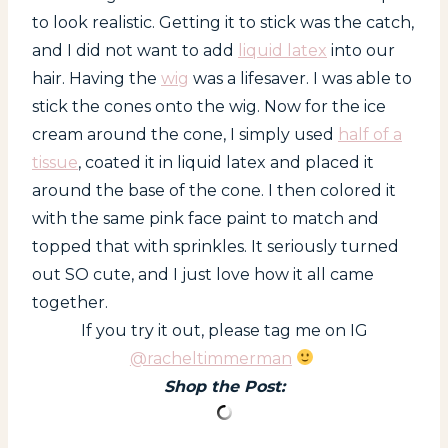
to look realistic. Getting it to stick was the catch,
and I did not want to add
liquid latex
into our
hair. Having the
wig
was a lifesaver. I was able to
stick the cones onto the wig. Now for the ice
cream around the cone, I simply used
half of a
tissue
, coated it in liquid latex and placed it
around the base of the cone. I then colored it
with the same pink face paint to match and
topped that with sprinkles. It seriously turned
out SO cute, and I just love how it all came
together.
If you try it out, please tag me on IG
@racheltimmerman
Shop the Post: