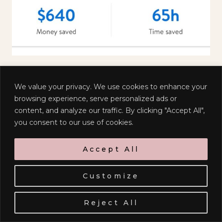
We value your privacy. We use cookies to enhance your
browsing experience, serve personalized ads or
content, and analyze our traffic. By clicking "Accept All",
you consent to our use of cookies.
Sign up to receive emails when I
Accept All
have something delightful to
share with you!
Customize
Reject All