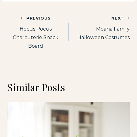
Post
PREVIOUS
NEXT
Hocus Pocus
Moana Family
navigation
Charcuterie Snack
Halloween Costumes
Board
Similar Posts