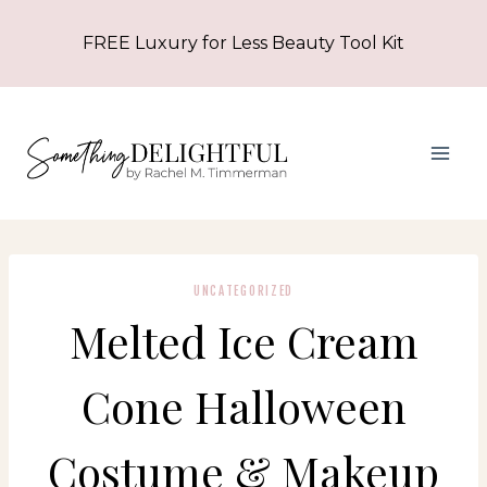
Skip
FREE Luxury for Less Beauty Tool Kit
to
content
UNCATEGORIZED
Melted Ice Cream
Cone Halloween
Costume & Makeup