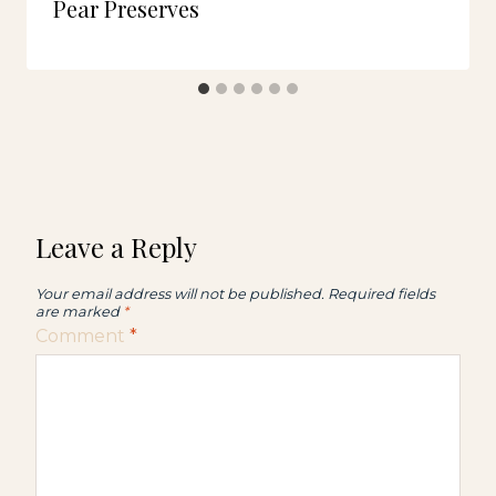
Pear Preserves
Leave a Reply
Your email address will not be published.
Required fields
are marked
*
Comment
*