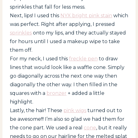
sprinkles that fall for less mess.
Next, lips! I used this
NYX bright pink stain
which
was perfect. Right after applying, I pressed
sprinkles
onto my lips, and they actually stayed
for hours until I used a makeup wipe to take
them off.
For my neck, I used this
freckle pen
to draw
lines that would look like a waffle cone. Simply
go diagonally across the next one way then
diagonally the other way. I then filled in the
squares with a
bronzer
+ added a little
highlight.
Lastly, the hair! These
pink wigs
turned out to
be awesome!!! I’m also so glad we had them for
the cone part. We used a real
cone
, but it really
needs to go on our hairline for the melted splat