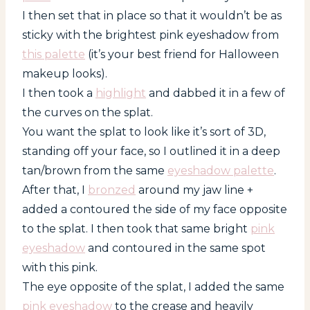
I then set that in place so that it wouldn’t be as
sticky with the brightest pink eyeshadow from
this palette
(it’s your best friend for Halloween
makeup looks).
I then took a
highlight
and dabbed it in a few of
the curves on the splat.
You want the splat to look like it’s sort of 3D,
standing off your face, so I outlined it in a deep
tan/brown from the same
eyeshadow palette
.
After that, I
bronzed
around my jaw line +
added a contoured the side of my face opposite
to the splat. I then took that same bright
pink
eyeshadow
and contoured in the same spot
with this pink.
The eye opposite of the splat, I added the same
pink eyeshadow
to the crease and heavily