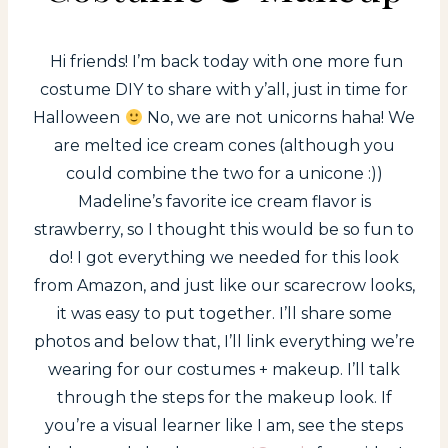
Hi friends! I’m back today with one more fun
costume DIY to share with y’all, just in time for
Halloween
No, we are not unicorns haha! We
are melted ice cream cones (although you
could combine the two for a unicone :))
Madeline’s favorite ice cream flavor is
strawberry, so I thought this would be so fun to
do! I got everything we needed for this look
from Amazon, and just like our scarecrow looks,
it was easy to put together. I’ll share some
photos and below that, I’ll link everything we’re
wearing for our costumes + makeup. I’ll talk
through the steps for the makeup look. If
you’re a visual learner like I am, see the steps