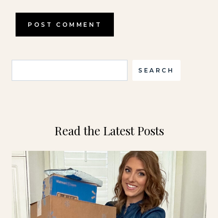
Search
SEARCH
Read the Latest Posts