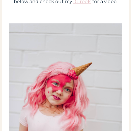
below and check out my
IG reels
for a video!