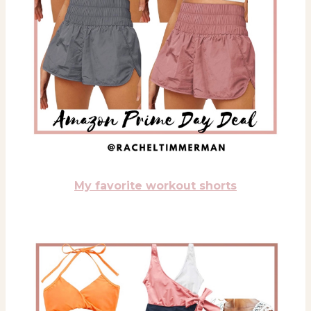
My favorite workout shorts