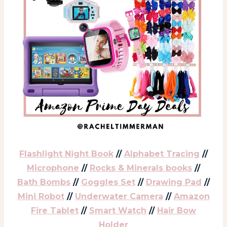
Flashlight Night Book
//
Alphabet Tracing
//
Microphone
//
Rocks & Minerals books
//
Bath Bombs
//
Goggles Set
//
Drawing Pad
//
Mini Robot
//
Underwater Camera
//
Amazon
Fire Tablet
//
Smart Watch
//
Hair Bow
Holder