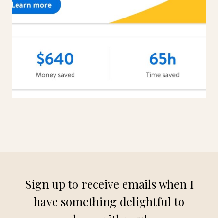
Sign up to receive emails when I
have something delightful to