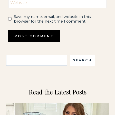
Website
Save my name, email, and website in this
browser for the next time I comment.
Search
SEARCH
Read the Latest Posts