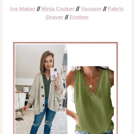
Ice Maker
//
Ninja Cooker
//
Vacuum
//
Fabric
Shaver
//
Frother