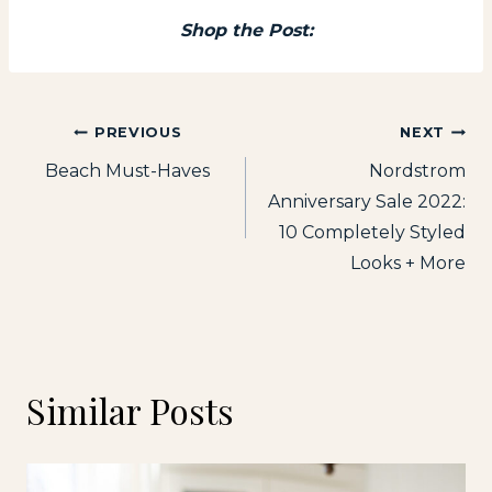
Shop the Post:
Post
PREVIOUS
NEXT
Beach Must-Haves
Nordstrom
navigation
Anniversary Sale 2022:
10 Completely Styled
Looks + More
Similar Posts