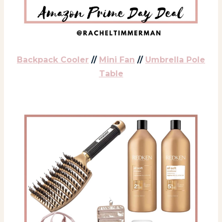
Backpack Cooler
//
Mini Fan
//
Umbrella Pole
Table