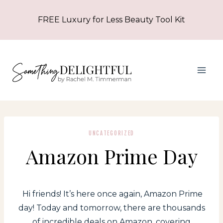
Skip
FREE Luxury for Less Beauty Tool Kit
to
content
UNCATEGORIZED
Amazon Prime Day
Hi friends! It’s here once again, Amazon Prime
day! Today and tomorrow, there are thousands
of incredible deals on Amazon, covering