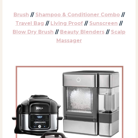
Brush
//
Shampoo & Conditioner Combo
//
Travel Bag
//
Living Proof
//
Sunscreen
//
Blow Dry Brush
//
Beauty Blenders
//
Scalp
Massager