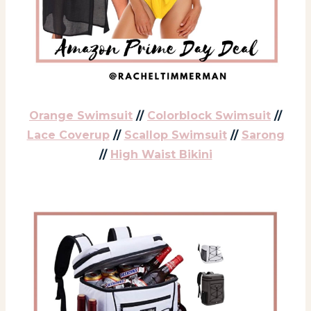
Orange Swimsuit
//
Colorblock Swimsuit
//
Lace Coverup
//
Scallop Swimsuit
//
Sarong
//
High Waist Bikini