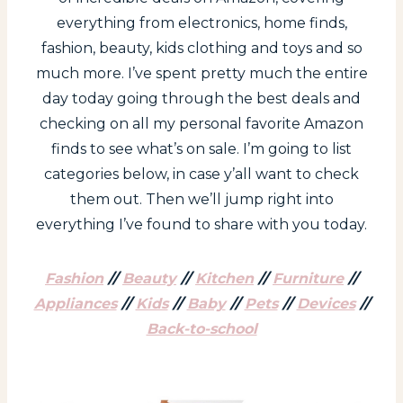
everything from electronics, home finds,
fashion, beauty, kids clothing and toys and so
much more. I’ve spent pretty much the entire
day today going through the best deals and
checking on all my personal favorite Amazon
finds to see what’s on sale. I’m going to list
categories below, in case y’all want to check
them out. Then we’ll jump right into
everything I’ve found to share with you today.
Fashion
//
Beauty
//
Kitchen
//
Furniture
//
Appliances
//
Kids
//
Baby
//
Pets
//
Devices
//
Back-to-school