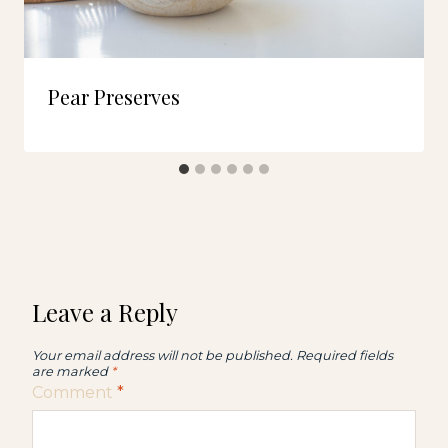
Pear Preserves
Leave a Reply
Your email address will not be published.
Required fields
are marked
*
Comment
*