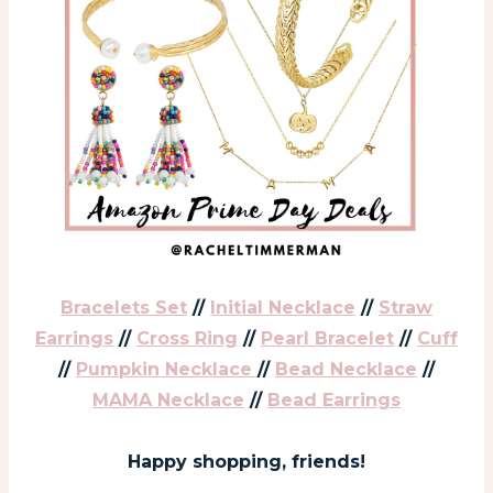
Bracelets Set
//
Initial Necklace
//
Straw
Earrings
//
Cross Ring
//
Pearl Bracelet
//
Cuff
//
Pumpkin Necklace
//
Bead Necklace
//
MAMA Necklace
//
Bead Earrings
Happy shopping, friends!