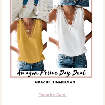
Favorite Cami