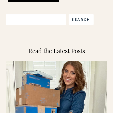
Search
SEARCH
Read the Latest Posts