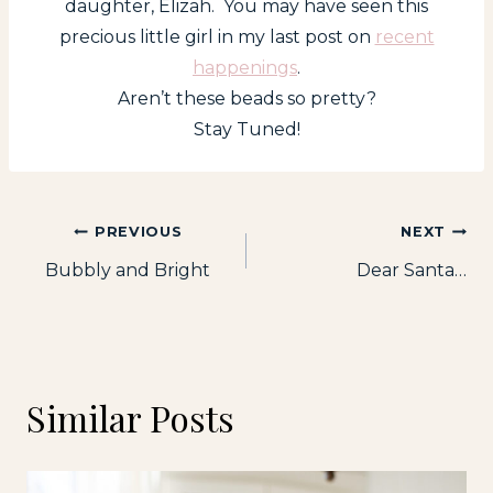
daughter, Elizah. You may have seen this
precious little girl in my last post on
recent
happenings
.
Aren’t these beads so pretty?
Stay Tuned!
Post
PREVIOUS
NEXT
Bubbly and Bright
Dear Santa…
navigation
Similar Posts