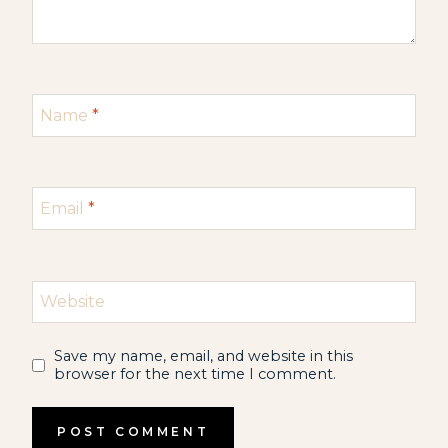
Name
*
Email
*
Website
Save my name, email, and website in this
browser for the next time I comment.