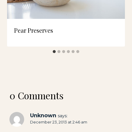
Pear Preserves
0 Comments
Unknown
says:
December 23, 2013 at 2:46 am