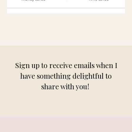
Sign up to receive emails when I
have something delightful to
share with you!