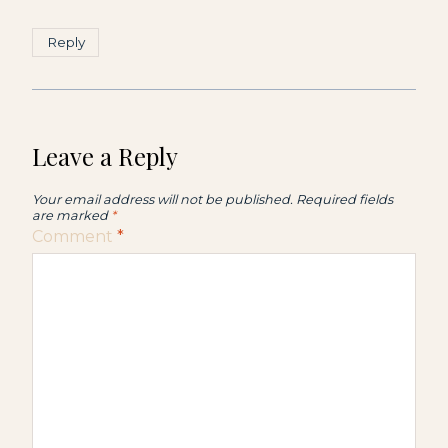
Reply
Leave a Reply
Your email address will not be published.
Required fields
are marked
*
Comment
*