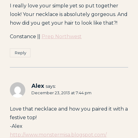
I really love your simple yet so put together
look! Your necklace is absolutely gorgeous. And
how did you get your hair to look like that?!
Constance ||
Prep Northwest
Reply
Alex
says:
December 23, 2013 at 7:44 pm
Love that necklace and how you paired it with a
festive top!
-Alex
http://www.monstermisa.blogspot.com/