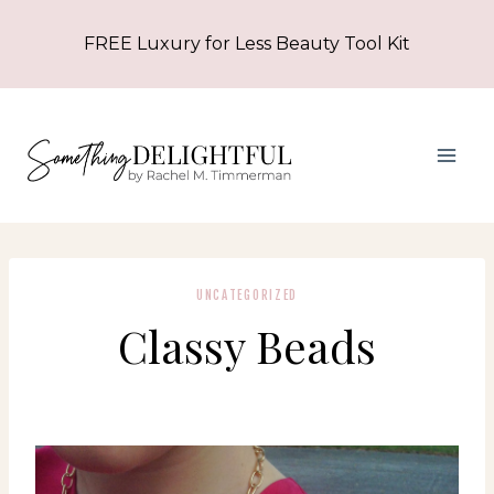
Skip
FREE Luxury for Less Beauty Tool Kit
to
content
UNCATEGORIZED
Classy Beads