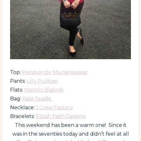
Top:
Penguin by Munsingwear
Pants:
Lilly Pulitzer
Flats:
Manolo Blahnik
Bag:
Kate Spade
Necklace:
J.Crew Factory
Bracelets:
Elizah Faith Designs
This weekend has been a warm one! Since it
was in the seventies today and didn’t feel at all