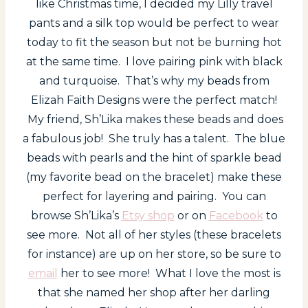
like Christmas time, I decided my Lilly travel
pants and a silk top would be perfect to wear
today to fit the season but not be burning hot
at the same time. I love pairing pink with black
and turquoise. That’s why my beads from
Elizah Faith Designs were the perfect match!
My friend, Sh’Lika makes these beads and does
a fabulous job! She truly has a talent. The blue
beads with pearls and the hint of sparkle bead
(my favorite bead on the bracelet) make these
perfect for layering and pairing. You can
browse Sh’Lika’s
Etsy shop
or on
Facebook
to
see more. Not all of her styles (these bracelets
for instance) are up on her store, so be sure to
email
her to see more! What I love the most is
that she named her shop after her darling