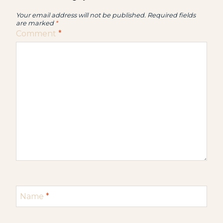
Your email address will not be published.
Required fields
are marked
*
Comment
*
Name
*