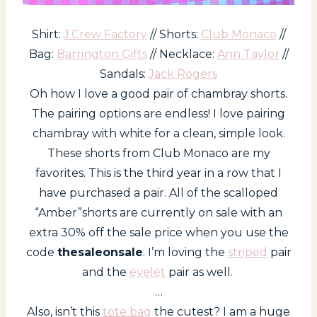
Shirt:
J.Crew Factory
// Shorts:
Club Monaco
//
Bag:
Barrington Gifts
// Necklace:
Ann Taylor
//
Sandals:
Jack Rogers
Oh how I love a good pair of chambray shorts.
The pairing options are endless! I love pairing
chambray with white for a clean, simple look.
These shorts from Club Monaco are my
favorites. This is the third year in a row that I
have purchased a pair. All of the scalloped
“Amber”shorts are currently on sale with an
extra 30% off the sale price when you use the
code
thesaleonsale
. I’m loving the
striped
pair
and the
eyelet
pair as well.
…
Also, isn’t this
tote bag
the cutest? I am a huge