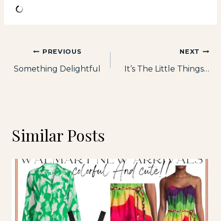
Post
PREVIOUS
NEXT
Something Delightful
It’s The Little Things…
navigation
Similar Posts