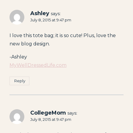
Ashley
says:
July 8, 2015 at 9:47 pm
I love this tote bag; it is so cute! Plus, love the
new blog design.
-Ashley
MyWellDressedLife.com
Reply
CollegeMom
says:
July 8, 2015 at 9:47 pm