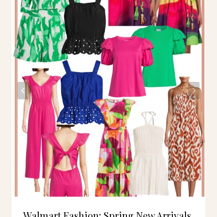
Walmart Fashion: Spring New Arrivals