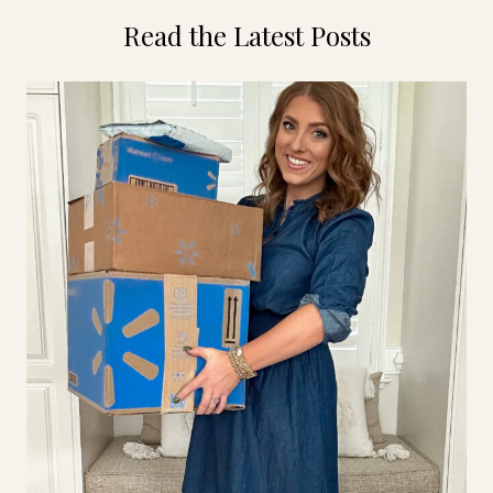
Read the Latest Posts