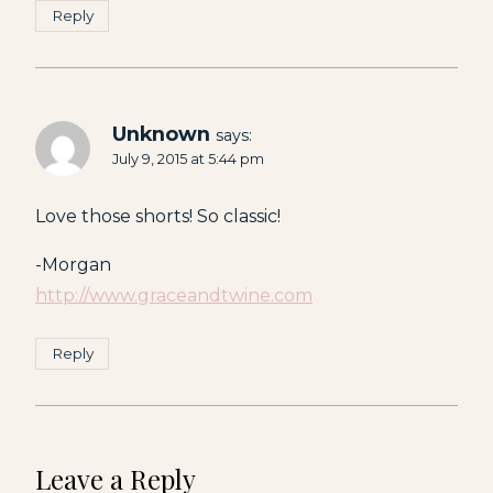
Reply
Unknown
says:
July 9, 2015 at 5:44 pm
Love those shorts! So classic!
-Morgan
http://www.graceandtwine.com
Reply
Leave a Reply