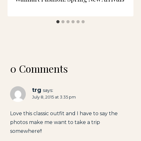
0 Comments
trg
says:
July 8, 2015 at 3:35 pm
Love this classic outfit and I have to say the
photos make me want to take a trip
somewhere!!