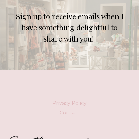
Sign up to receive emails when I
have something delightful to
share with you!
Privacy Policy
Contact