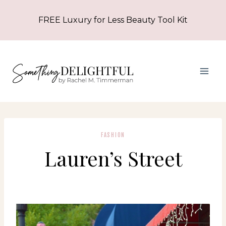
Skip
FREE Luxury for Less Beauty Tool Kit
to
content
FASHION
Lauren’s Street