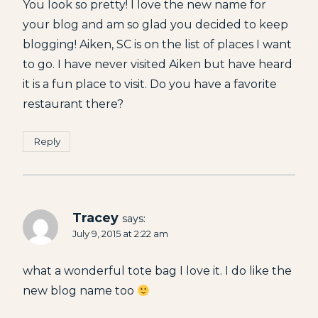
You look so pretty! I love the new name for
your blog and am so glad you decided to keep
blogging! Aiken, SC is on the list of places I want
to go. I have never visited Aiken but have heard
it is a fun place to visit. Do you have a favorite
restaurant there?
Reply
Tracey
says:
July 9, 2015 at 2:22 am
what a wonderful tote bag I love it. I do like the
new blog name too