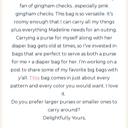
fan of gingham checks…especially pink
gingham checks. This bag is so versatile. It’s
roomy enough that I can carry all my things
plus everything Madeline needs for an outing.
Carrying a purse for myself along with her
diaper bag gets old at times, so I’ve invested in
bags that are perfect to serve as both a purse
for me + a diaper bag for her. I’m working on a
post to share some of my favorite big bags with
y’all.
This
bag comes in just about every
pattern and every color you would want. I love
it.
Do you prefer larger purses or smaller ones to
carry around?
Delightfully Yours,