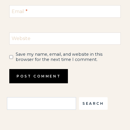
Email
*
Website
Save my name, email, and website in this
browser for the next time I comment.
Search
SEARCH