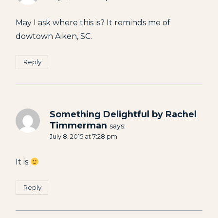
May I ask where this is? It reminds me of
dowtown Aiken, SC.
Reply
Something Delightful by Rachel
Timmerman
says:
July 8, 2015 at 7:28 pm
It is
Reply