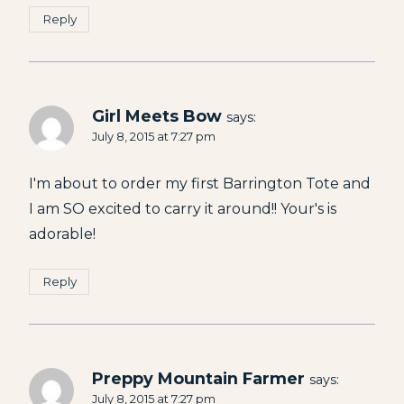
Reply
Girl Meets Bow
says:
July 8, 2015 at 7:27 pm
I'm about to order my first Barrington Tote and
I am SO excited to carry it around!! Your's is
adorable!
Reply
Preppy Mountain Farmer
says:
July 8, 2015 at 7:27 pm