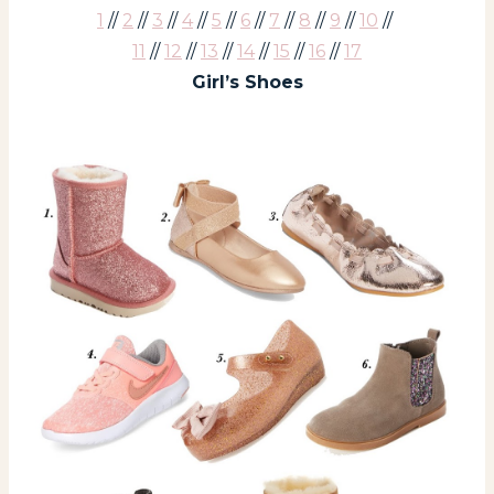
1
//
2
//
3
//
4
//
5
//
6
//
7
//
8
//
9
//
10
//
11
//
12
//
13
//
14
//
15
//
16
//
17
Girl’s Shoes