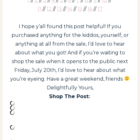
1
//
2
//
3
//
4
//
5
//
6
//
7
//
8
//
9
//
10
//
11
//
12
//
13
//
14
//
15
//
16
//
17
I hope y’all found this post helpful! If you
purchased anything for the kiddos, yourself, or
anything at all from the sale, I’d love to hear
about what you got! And if you’re waiting to
shop the sale when it opens to the public next
Friday, July 20th, I’d love to hear about what
you’re eyeing. Have a great weekend, friends
Delightfully Yours,
Shop The Post: