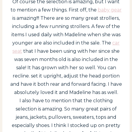
Of course the selection is amazing, but I want
to mention a few things. First off, the
baby gear
is amazing!!! There are so many great strollers,
including a few running strollers. A few of the
items I used daily with Madeline when she was
younger are also included in the sale. The
car
seat
that I have been using with her since she
was seven months old is also included in the
sale! It has grown with her so well. You can
recline. set it upright, adjust the head portion
and have it both rear and forward facing. I have
absolutely loved it and Madeline has as well.
I also have to mention that the clothing
selection is amazing. So many great pairs of
jeans, jackets, pullovers, sweaters, tops and
especially shoes. I think I stocked up on pretty