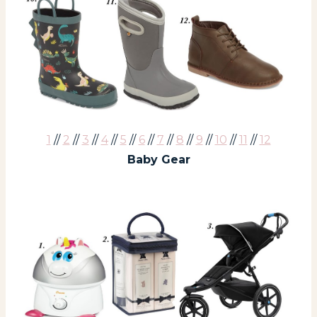
1
//
2
//
3
//
4
//
5
//
6
//
7
//
8
//
9
//
10
//
11
//
12
Baby Gear