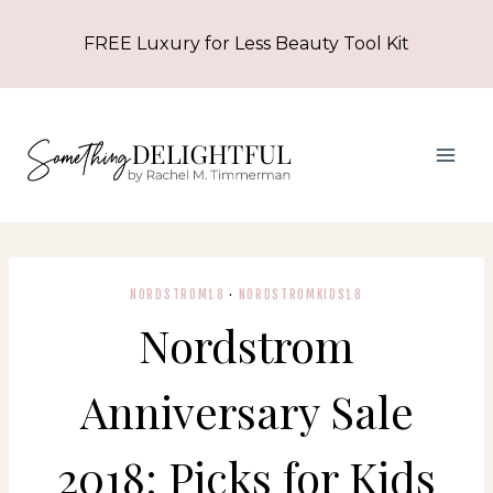
Skip
FREE Luxury for Less Beauty Tool Kit
to
content
NORDSTROM18
·
NORDSTROMKIDS18
Nordstrom
Anniversary Sale
2018: Picks for Kids