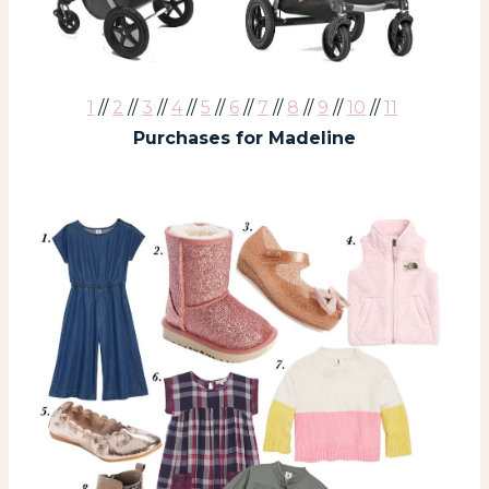
1
//
2
//
3
//
4
//
5
//
6
//
7
//
8
//
9
//
10
//
11
Purchases for Madeline