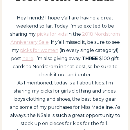
Hey friends! I hope y’all are having a great
weekend so far. Today I’m so excited to be
sharing my
picks for kids
in the
2018 Nordstrom
Anniversary Sale
. If y’all missed it, be sure to see
my
picks for women
(in every single category!)
post
here
. I’m also giving away
THREE
$100 gift
cards to Nordstrom in that post, so be sure to
check it out and enter.
As I mentioned, today is all about kids. I’m
sharing my picks for girls clothing and shoes,
boys clothing and shoes, the best baby gear
and some of my purchases for Miss Madeline. As
always, the NSale is such a great opportunity to
stock up on pieces for kids for the fall.