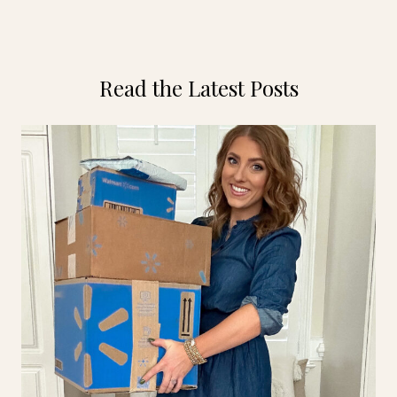
Read the Latest Posts