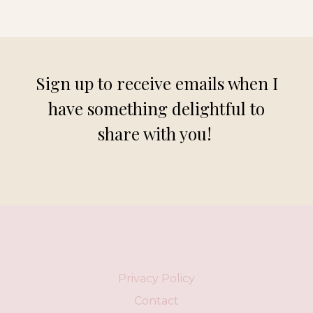
Sign up to receive emails when I
have something delightful to
share with you!
Privacy Policy
Contact