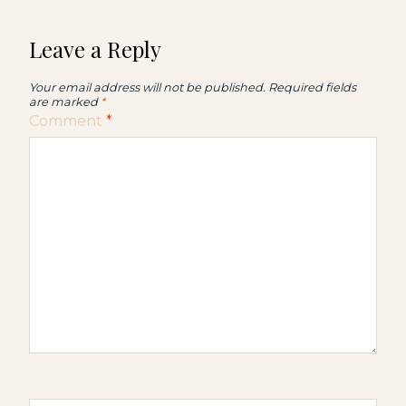
Leave a Reply
Your email address will not be published.
Required fields
are marked
*
Comment
*