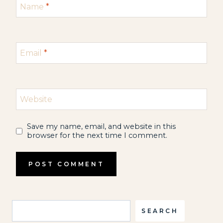
Name
*
Email
*
Website
Save my name, email, and website in this
browser for the next time I comment.
Search
SEARCH