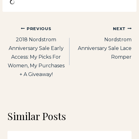
Post
PREVIOUS
NEXT
2018 Nordstrom
Nordstrom
navigation
Anniversary Sale Early
Anniversary Sale Lace
Access: My Picks For
Romper
Women, My Purchases
+ A Giveaway!
Similar Posts