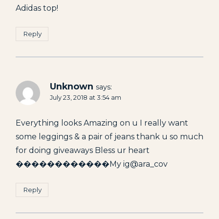
Adidas top!
Reply
Unknown
says:
July 23, 2018 at 3:54 am
Everything looks Amazing on u I really want
some leggings & a pair of jeans thank u so much
for doing giveaways Bless ur heart
������������My ig@ara_cov
Reply