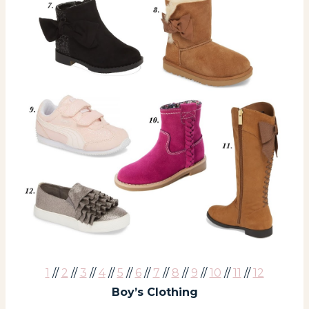
1
//
2
//
3
//
4
//
5
//
6
//
7
//
8
//
9
//
10
//
11
//
12
Boy’s Clothing