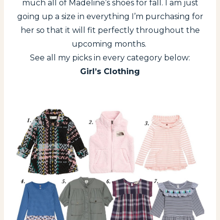
much all of Madeline’s shoes for fall. I am just
going up a size in everything I’m purchasing for
her so that it will fit perfectly throughout the
upcoming months.
See all my picks in every category below:
Girl’s Clothing