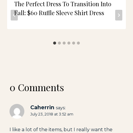
The Perfect Dress To Transition Into
Fall: $60 Ruffle Sleeve Shirt Dress
0 Comments
Caherrin
says:
July 23, 2018 at 3:52 am
I like a lot of the items, but I really want the