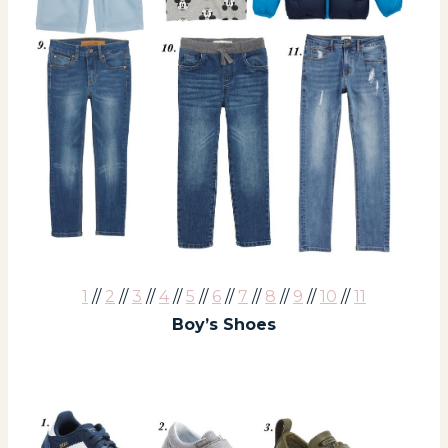
1
//
2
//
3
//
4
//
5
//
6
//
7
//
8
//
9
//
10
//
11
Boy’s Shoes