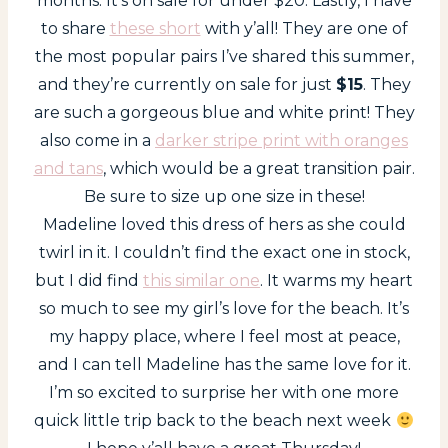
months. It’s on sale for under $20. Lastly, I have
to share
these short
with y’all! They are one of
the most popular pairs I’ve shared this summer,
and they’re currently on sale for just
$15
. They
are such a gorgeous blue and white print! They
also come in a
darker stripe print with oranges
and tans
, which would be a great transition pair.
Be sure to size up one size in these!
Madeline loved this dress of hers as she could
twirl in it. I couldn’t find the exact one in stock,
but I did find
this similar one
. It warms my heart
so much to see my girl’s love for the beach. It’s
my happy place, where I feel most at peace,
and I can tell Madeline has the same love for it.
I’m so excited to surprise her with one more
quick little trip back to the beach next week