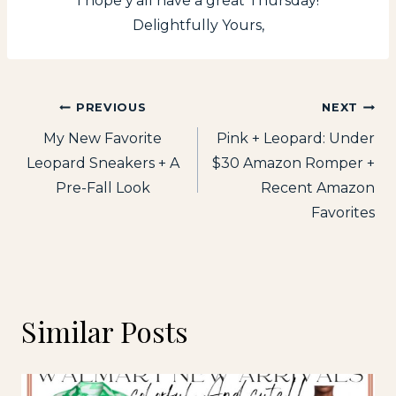
I hope y’all have a great Thursday!
Delightfully Yours,
Post
PREVIOUS
NEXT
My New Favorite
Pink + Leopard: Under
navigation
Leopard Sneakers + A
$30 Amazon Romper +
Pre-Fall Look
Recent Amazon
Favorites
Similar Posts