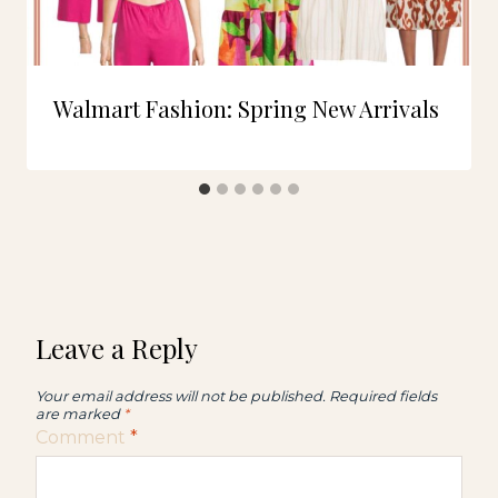
Walmart Fashion: Spring New Arrivals
Leave a Reply
Your email address will not be published.
Required fields
are marked
*
Comment
*