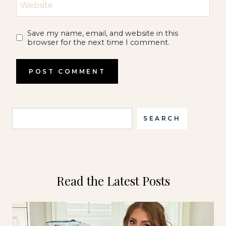
Website
Save my name, email, and website in this
browser for the next time I comment.
Search
SEARCH
Read the Latest Posts