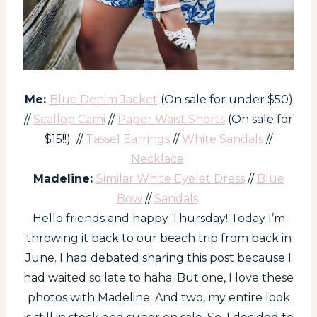
Me:
Blue Denim Jacket
(On sale for under $50)
//
Scallop Cami
//
Paper Waist Shorts
(On sale for
$15!!) //
Tassel Earrings
//
White Sandals
//
Necklace
Madeline:
Similar White Eyelet Dress
//
Blue
Bow
//
Sandals
Hello friends and happy Thursday! Today I’m
throwing it back to our beach trip from back in
June. I had debated sharing this post because I
had waited so late to haha. But one, I love these
photos with Madeline. And two, my entire look