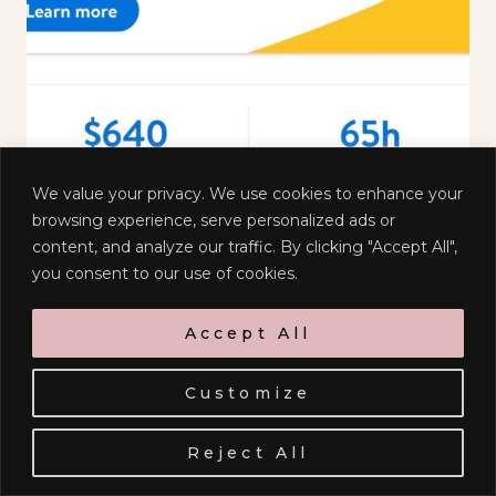
We value your privacy. We use cookies to enhance your
browsing experience, serve personalized ads or
content, and analyze our traffic. By clicking "Accept All",
you consent to our use of cookies.
Accept All
Customize
Sign up to receive emails when I
have something delightful to
Reject All