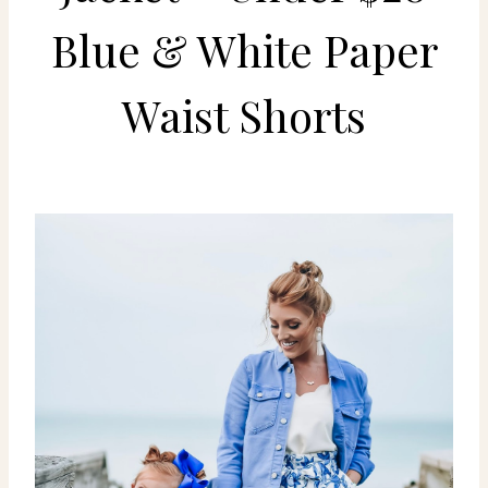
Blue & White Paper
Waist Shorts