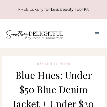
Skip
FREE Luxury for Less Beauty Tool Kit
to
content
FASHION
·
KIDS
·
WOMEN
Blue Hues: Under
$50 Blue Denim
Jacket + Under $20