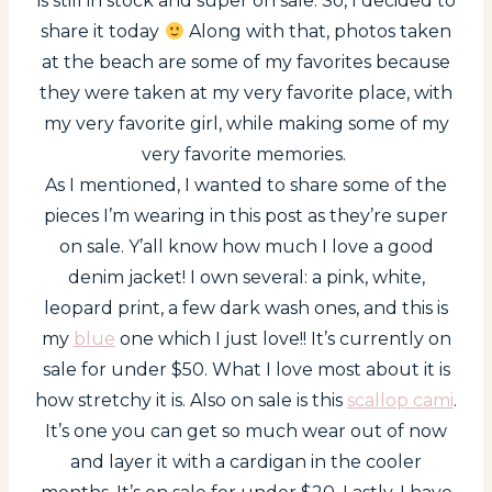
is still in stock and super on sale. So, I decided to
share it today
Along with that, photos taken
at the beach are some of my favorites because
they were taken at my very favorite place, with
my very favorite girl, while making some of my
very favorite memories.
As I mentioned, I wanted to share some of the
pieces I’m wearing in this post as they’re super
on sale. Y’all know how much I love a good
denim jacket! I own several: a pink, white,
leopard print, a few dark wash ones, and this is
my
blue
one which I just love!! It’s currently on
sale for under $50. What I love most about it is
how stretchy it is. Also on sale is this
scallop cami
.
It’s one you can get so much wear out of now
and layer it with a cardigan in the cooler