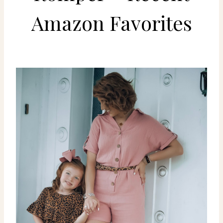
Amazon Favorites