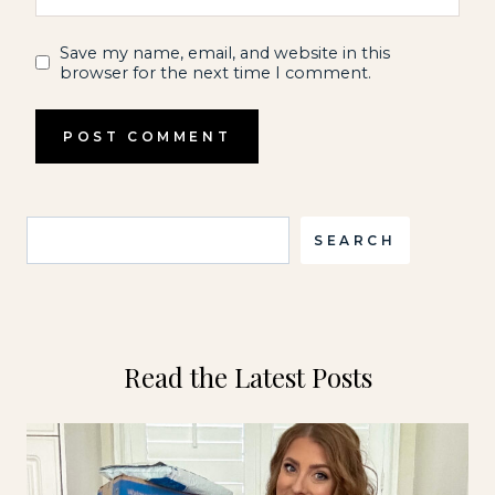
Save my name, email, and website in this
browser for the next time I comment.
Search
SEARCH
Read the Latest Posts