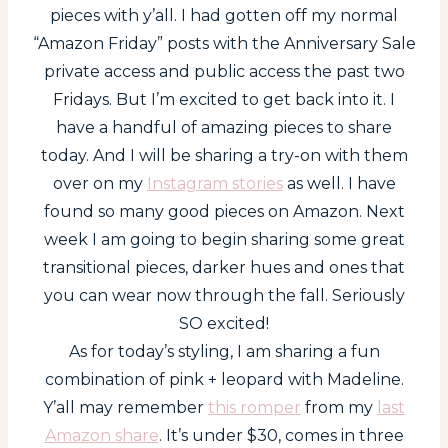
pieces with y’all. I had gotten off my normal
“Amazon Friday” posts with the Anniversary Sale
private access and public access the past two
Fridays. But I’m excited to get back into it. I
have a handful of amazing pieces to share
today. And I will be sharing a try-on with them
over on my
Instagram stories
as well. I have
found so many good pieces on Amazon. Next
week I am going to begin sharing some great
transitional pieces, darker hues and ones that
you can wear now through the fall. Seriously
SO excited!
As for today’s styling, I am sharing a fun
combination of pink + leopard with Madeline.
Y’all may remember
this romper
from my
last
Amazon share
. It’s under $30, comes in three