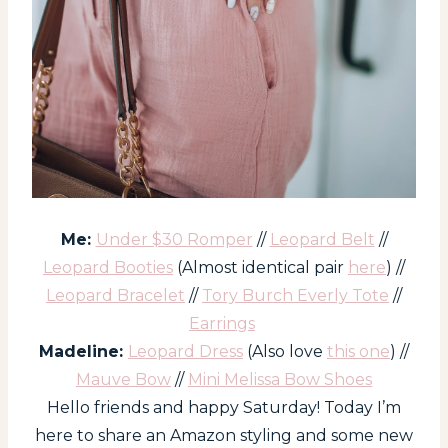
Me:
Under $30 Romper
//
Leopard Belt
//
Leopard Booties
(Almost identical pair
here
) //
Leopard Bracelet
//
Tory Burch Everly Tote
//
Earrings
Madeline:
Leopard Dress
(Also love
this one
) //
Mauve Bow
//
Mini Melissa Bow Shoes
Hello friends and happy Saturday! Today I’m
here to share an Amazon styling and some new