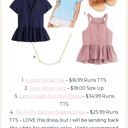
1.
Eyelet Detail Tee
– $16.99 Runs TTS
2.
Faux Wrap Skirt
– $18.00 Size Up
3.
Lace + Swiss Dot Maxi Dress
– $34.99 Runs
TTS
4.
Tie-Front Balloon Sleeve Dress
– $25.99 Runs
TTS – LOVE this dress, but I will be sending back