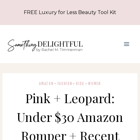
Skip
FREE Luxury for Less Beauty Tool Kit
to
content
AMAZON
·
FASHION
·
KIDS
·
WOMEN
Pink + Leopard:
Under $30 Amazon
Romper + Recent