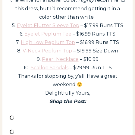
the white for another color.
Highly
recommend
this dress, but I’d recommend getting it in a
color other than white.
5.
Eyelet Flutter Sleeve Top
– $17.99 Runs TTS
6.
Eyelet Peplum Tee
– $16.99 Runs TTS
7.
High Low Peplum Top
– $16.99 Runs TTS
8.
V-Neck Peplum Top
– $19.99 Size Down
9.
Pearl Necklace
– $10.99
10.
Scallop Sandals
– $29.99 Run TTS
Thanks for stopping by, y’all! Have a great
weekend
Delightfully Yours,
Shop the Post: