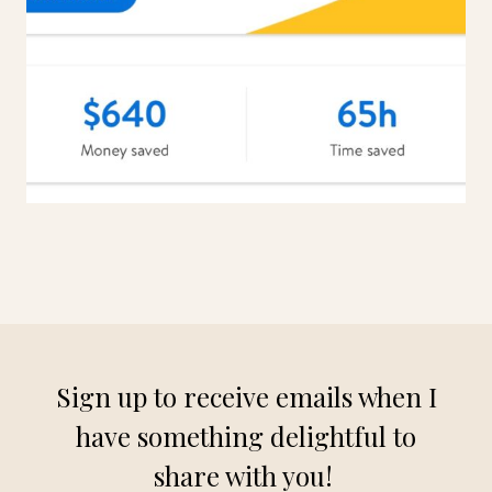
Sign up to receive emails when I
have something delightful to
share with you!