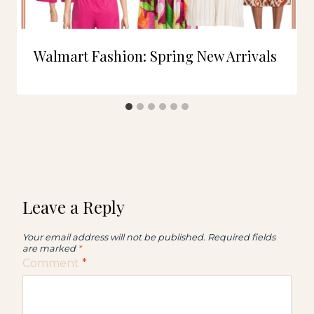
Walmart Fashion: Spring New Arrivals
Leave a Reply
Your email address will not be published.
Required fields
are marked
*
Comment
*