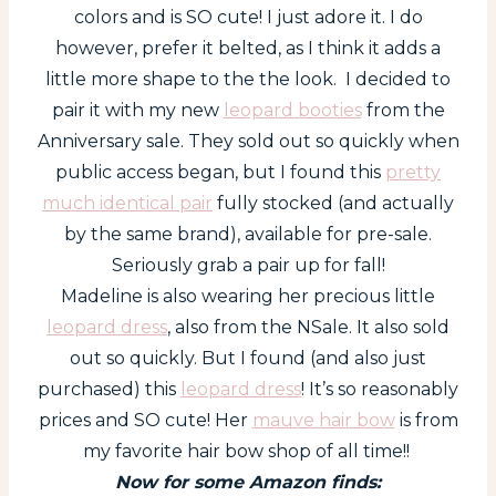
colors and is SO cute! I just adore it. I do
however, prefer it belted, as I think it adds a
little more shape to the the look. I decided to
pair it with my new
leopard booties
from the
Anniversary sale. They sold out so quickly when
public access began, but I found this
pretty
much identical pair
fully stocked (and actually
by the same brand), available for pre-sale.
Seriously grab a pair up for fall!
Madeline is also wearing her precious little
leopard dress
, also from the NSale. It also sold
out so quickly. But I found (and also just
purchased) this
leopard dress
! It’s so reasonably
prices and SO cute! Her
mauve hair bow
is from
my favorite hair bow shop of all time!!
Now for some Amazon finds: