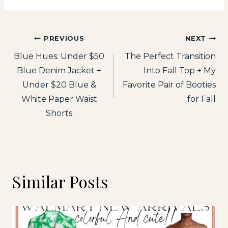
Post
PREVIOUS
NEXT
Blue Hues: Under $50
The Perfect Transition
navigation
Blue Denim Jacket +
Into Fall Top + My
Under $20 Blue &
Favorite Pair of Booties
White Paper Waist
for Fall
Shorts
Similar Posts