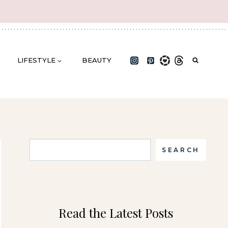
LIFESTYLE
BEAUTY
Search
SEARCH
Read the Latest Posts