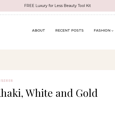
FREE Luxury for Less Beauty Tool Kit
ABOUT
RECENT POSTS
FASHION
FASHION
Khaki, White and Gold