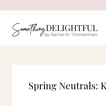
Skip
to
content
Spring Neutrals: 